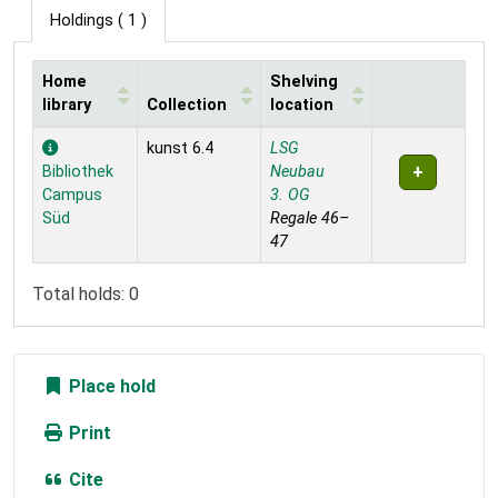
Holdings
( 1 )
Home
Shelving
library
Collection
location
Holdings
kunst 6.4
LSG
Bibliothek
Neubau
Campus
3. OG
Süd
Regale 46–
47
Total holds: 0
Place hold
Print
Cite