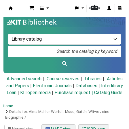
Koha online
Advanced search
Course reserves
Libraries
Articles
and Papers
|
Electronic Journals
|
Databases
|
Interlibrary
Loan
|
KITopen media
|
Purchase request |
Catalog Guide
Home
Details for:
Alma Mahler-Werfel :
Muse, Gattin, Witwe ; eine
Biographie /