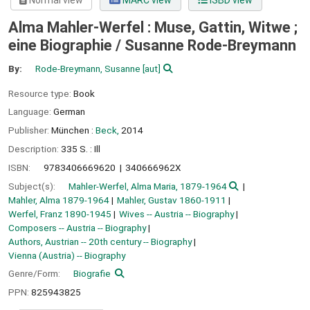
Normal view
MARC view
ISBD view
Alma Mahler-Werfel : Muse, Gattin, Witwe ;
eine Biographie /
Susanne Rode-Breymann
By:
Rode-Breymann, Susanne
[aut]
Resource type:
Book
Language:
German
Publisher:
München :
Beck,
2014
Description:
335 S. : Ill
ISBN:
9783406669620
340666962X
Subject(s):
Mahler-Werfel, Alma Maria, 1879-1964
Mahler, Alma 1879-1964
Mahler, Gustav 1860-1911
Werfel, Franz 1890-1945
Wives -- Austria -- Biography
Composers -- Austria -- Biography
Authors, Austrian -- 20th century -- Biography
Vienna (Austria) -- Biography
Genre/Form:
Biografie
PPN:
825943825