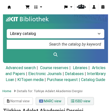
Koha online
Advanced search
Course reserves
Libraries
Articles
and Papers
|
Electronic Journals
|
Databases
|
Interlibrary
Loan
|
KITopen media
|
Purchase request |
Catalog Guide
Home
Details for:
Türkiye Adalet Akademisi Dergisi
Normal view
MARC view
ISBD view
Türkiye Adalet Akademisi Dergisi