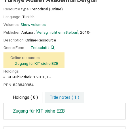
Resource type:
Periodical (Online)
Language:
Turkish
Volumes:
Show volumes
Publisher:
Ankara :
[Verlag nicht ermittelbar],
2010-
Description:
Online-Ressource
Genre/Form:
Zeitschrift
Online resources:
Zugang für KIT siehe EZB
Holdings:
KIT-Bibliothek: 1.2010,1 -
PPN:
828840954
Holdings
( 0 )
Title notes ( 1 )
Zugang für KIT siehe EZB