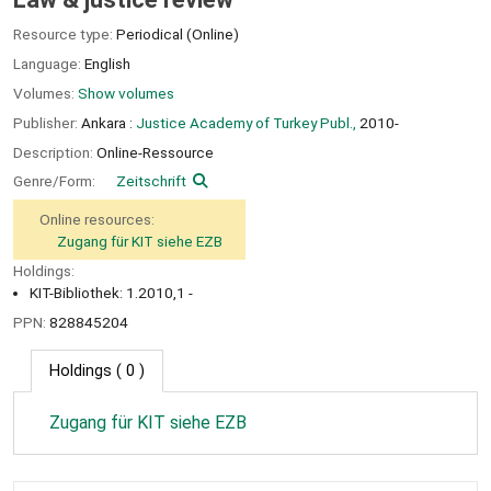
Resource type:
Periodical (Online)
Language:
English
Volumes:
Show volumes
Publisher:
Ankara :
Justice Academy of Turkey Publ.,
2010-
Description:
Online-Ressource
Genre/Form:
Zeitschrift
Online resources:
Zugang für KIT siehe EZB
Holdings:
KIT-Bibliothek: 1.2010,1 -
PPN:
828845204
Holdings
( 0 )
Zugang für KIT siehe EZB