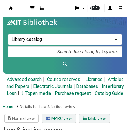
Koha online
Advanced search
Course reserves
Libraries
Articles
and Papers
|
Electronic Journals
|
Databases
|
Interlibrary
Loan
|
KITopen media
|
Purchase request |
Catalog Guide
Home
Details for:
Law & justice review
Normal view
MARC view
ISBD view
Law & justice review