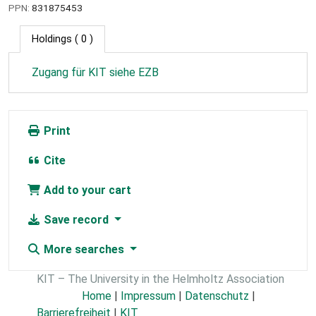
PPN:
831875453
Holdings
( 0 )
Zugang für KIT siehe EZB
Print
Cite
Add to your cart
Save record
More searches
KIT – The University in the Helmholtz Association
Home
|
Impressum
|
Datenschutz
|
Barrierefreiheit
|
KIT