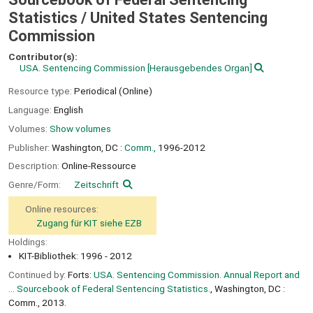
Statistics /
United States Sentencing
Commission
Contributor(s):
USA. Sentencing Commission
[Herausgebendes Organ]
Resource type:
Periodical (Online)
Language:
English
Volumes:
Show volumes
Publisher:
Washington, DC :
Comm.,
1996-2012
Description:
Online-Ressource
Genre/Form:
Zeitschrift
Online resources:
Zugang für KIT siehe EZB
Holdings:
KIT-Bibliothek: 1996 - 2012
Continued by:
Forts:
USA. Sentencing Commission. Annual Report and
... Sourcebook of Federal Sentencing Statistics.
, Washington, DC :
Comm., 2013.