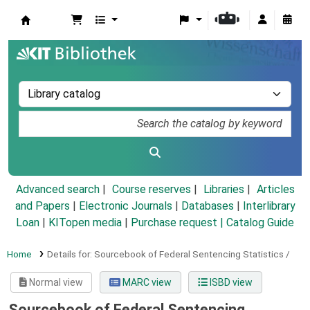
Koha online
Advanced search
Course reserves
Libraries
Articles
and Papers
|
Electronic Journals
|
Databases
|
Interlibrary
Loan
|
KITopen media
|
Purchase request |
Catalog Guide
Home
Details for:
Sourcebook of Federal Sentencing Statistics /
Normal view
MARC view
ISBD view
Sourcebook of Federal Sentencing