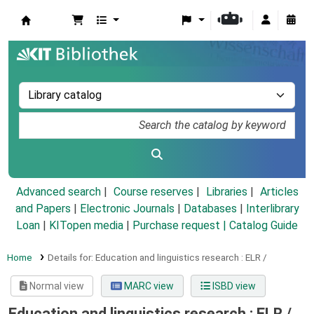
Koha online
Advanced search
Course reserves
Libraries
Articles
and Papers
|
Electronic Journals
|
Databases
|
Interlibrary
Loan
|
KITopen media
|
Purchase request |
Catalog Guide
Home
Details for:
Education and linguistics research :
ELR /
Normal view
MARC view
ISBD view
Education and linguistics research : ELR /