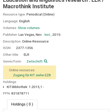
Macrothink Institute
Resource type:
Periodical (Online)
Language:
English
Volumes:
Show volumes
Publisher:
Las Vegas, Nev. :
Inst.,
2015-
Description:
Online-Ressource
ISSN:
2377-1356
Other title:
ELR
Genre/Form:
Zeitschrift
Online resources:
Zugang für KIT siehe EZB
Holdings:
KIT-Bibliothek: 1.2015,1 -
PPN:
831878711
Holdings
( 0 )