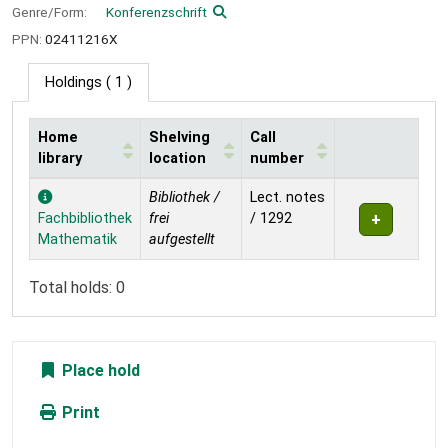
Genre/Form:
Konferenzschrift
PPN:
02411216X
Holdings
( 1 )
Home
Shelving
Call
library
location
number
Holdings
Bibliothek /
Lect. notes
Fachbibliothek
frei
/ 1292
Mathematik
aufgestellt
Total holds: 0
Place hold
Print