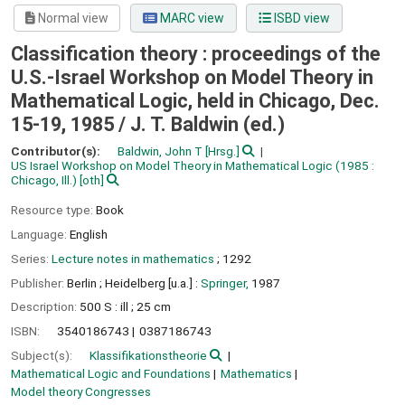
Normal view
MARC view
ISBD view
Classification theory : proceedings of the
U.S.-Israel Workshop on Model Theory in
Mathematical Logic, held in Chicago, Dec.
15-19, 1985 /
J. T. Baldwin (ed.)
Contributor(s):
Baldwin, John T
[Hrsg.]
US Israel Workshop on Model Theory in Mathematical Logic
(1985 :
Chicago, Ill.)
[oth]
Resource type:
Book
Language:
English
Series:
Lecture notes in mathematics
; 1292
Publisher:
Berlin ;
Heidelberg [u.a.] :
Springer,
1987
Description:
500 S : ill ; 25 cm
ISBN:
3540186743
0387186743
Subject(s):
Klassifikationstheorie
Mathematical Logic and Foundations
Mathematics
Model theory Congresses