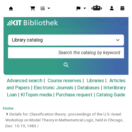
Koha online
Advanced search
Course reserves
Libraries
Articles
and Papers
|
Electronic Journals
|
Databases
|
Interlibrary
Loan
|
KITopen media
|
Purchase request |
Catalog Guide
Home
Details for:
Classification theory :
proceedings of the U.S.-Israel
Workshop on Model Theory in Mathematical Logic, held in Chicago,
Dec. 15-19, 1985 /