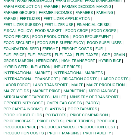
FARM
FARM HOUSEHOLD
FARM INCOME
FARM MANAGEMENT
FARM PRODUCTION
FARMER
FARMER DECISION MAKING
FARMER GROUPS
FARMER INCOMES
FARMERS
FARMING
FARMS
FERTILIZER
FERTILIZER APPLICATION
FERTILIZER SUBSIDY
FERTILIZER USE
FINANCIAL CRISIS
FISCAL POLICY
FOOD BASKET
FOOD CROP
FOOD CROPS
FOOD PRICES
FOOD PRODUCTION
FOOD REQUIREMENT
FOOD SECURITY
FOOD SELF-SUFFICIENCY
FOOD SURPLUSES
FOUNDATION SEED
FREIGHT
FREIGHT COSTS
FUEL
FUEL PRICE
FUEL PRICES
FUEL TAX
FUEL TAXES
GDP
GRAIN
GROSS MARGIN
HERBICIDES
HIGH TRANSPORT
HYBRID RICE
HYBRID SEED
INFLATION
INPUT PRICES
INTERNATIONAL MARKET
INTERNATIONAL MARKETS
INTERNATIONAL TRANSPORT
IRRIGATION COSTS
LABOR COSTS
LABOR FORCE
LAND TRANSPORT
MAIZE
MAIZE PRODUCTION
MAIZE YIELDS
MARKET PRICE
MARKETING
MERCHANDISE
MERCHANDISE EXPORTS
MILLET
MINISTRY OF TRANSPORT
OPPORTUNITY COST
OVERHEAD COSTS
PADDY
PER CAPITA INCOME
PLANTING
POOR FARMERS
POOR HOUSEHOLDS
POTATOES
PRICE COMPARISON
PRICE INCREASE
PRICE LEVELS
PRICE TRENDS
PRODUCE
PRODUCER PRICE
PRODUCER PRICES
PRODUCTION COST
PRODUCTION COSTS
PROFIT MARGINS
PROFITABILITY