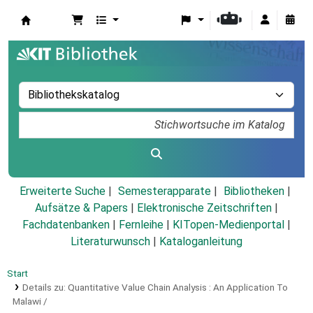
Koha
Erweiterte Suche
Semesterapparate
Bibliotheken
Aufsätze & Papers
|
Elektronische Zeitschriften
|
Fachdatenbanken
|
Fernleihe
|
KITopen-Medienportal
|
Literaturwunsch
|
Kataloganleitung
Start
Details zu:
Quantitative Value Chain Analysis :
An Application To
Malawi /