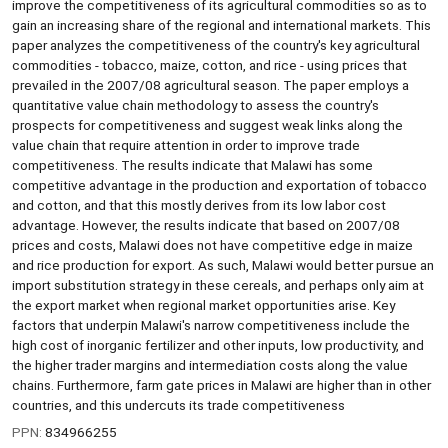
improve the competitiveness of its agricultural commodities so as to
gain an increasing share of the regional and international markets. This
paper analyzes the competitiveness of the country's key agricultural
commodities - tobacco, maize, cotton, and rice - using prices that
prevailed in the 2007/08 agricultural season. The paper employs a
quantitative value chain methodology to assess the country's
prospects for competitiveness and suggest weak links along the
value chain that require attention in order to improve trade
competitiveness. The results indicate that Malawi has some
competitive advantage in the production and exportation of tobacco
and cotton, and that this mostly derives from its low labor cost
advantage. However, the results indicate that based on 2007/08
prices and costs, Malawi does not have competitive edge in maize
and rice production for export. As such, Malawi would better pursue an
import substitution strategy in these cereals, and perhaps only aim at
the export market when regional market opportunities arise. Key
factors that underpin Malawi's narrow competitiveness include the
high cost of inorganic fertilizer and other inputs, low productivity, and
the higher trader margins and intermediation costs along the value
chains. Furthermore, farm gate prices in Malawi are higher than in other
countries, and this undercuts its trade competitiveness
PPN:
834966255