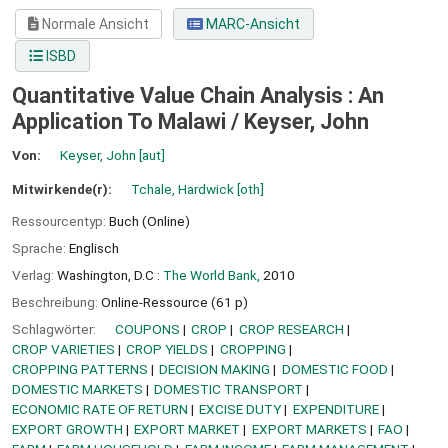
Normale Ansicht
MARC-Ansicht
ISBD
Quantitative Value Chain Analysis : An
Application To Malawi /
Keyser, John
Von:
Keyser, John
[aut]
Mitwirkende(r):
Tchale, Hardwick
[oth]
Ressourcentyp:
Buch (Online)
Sprache:
Englisch
Verlag:
Washington, D.C :
The World Bank,
2010
Beschreibung:
Online-Ressource (61 p)
Schlagwörter:
COUPONS
CROP
CROP RESEARCH
CROP VARIETIES
CROP YIELDS
CROPPING
CROPPING PATTERNS
DECISION MAKING
DOMESTIC FOOD
DOMESTIC MARKETS
DOMESTIC TRANSPORT
ECONOMIC RATE OF RETURN
EXCISE DUTY
EXPENDITURE
EXPORT GROWTH
EXPORT MARKET
EXPORT MARKETS
FAO