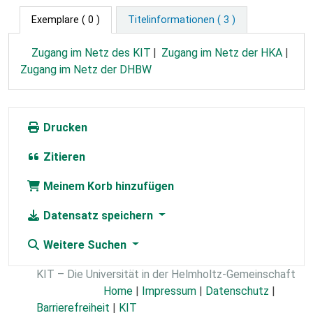
Exemplare
( 0 )
Titelinformationen ( 3 )
Zugang im Netz des KIT
Zugang im Netz der HKA
Zugang im Netz der DHBW
Drucken
Zitieren
Meinem Korb hinzufügen
Datensatz speichern
Weitere Suchen
KIT – Die Universität in der Helmholtz-Gemeinschaft
Home
|
Impressum
|
Datenschutz
|
Barrierefreiheit
|
KIT