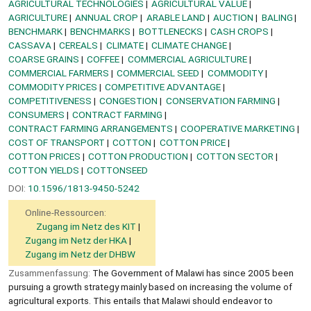
AGRICULTURAL TECHNOLOGIES
AGRICULTURAL VALUE
AGRICULTURE
ANNUAL CROP
ARABLE LAND
AUCTION
BALING
BENCHMARK
BENCHMARKS
BOTTLENECKS
CASH CROPS
CASSAVA
CEREALS
CLIMATE
CLIMATE CHANGE
COARSE GRAINS
COFFEE
COMMERCIAL AGRICULTURE
COMMERCIAL FARMERS
COMMERCIAL SEED
COMMODITY
COMMODITY PRICES
COMPETITIVE ADVANTAGE
COMPETITIVENESS
CONGESTION
CONSERVATION FARMING
CONSUMERS
CONTRACT FARMING
CONTRACT FARMING ARRANGEMENTS
COOPERATIVE MARKETING
COST OF TRANSPORT
COTTON
COTTON PRICE
COTTON PRICES
COTTON PRODUCTION
COTTON SECTOR
COTTON YIELDS
COTTONSEED
DOI:
10.1596/1813-9450-5242
Online-Ressourcen:
Zugang im Netz des KIT
Zugang im Netz der HKA
Zugang im Netz der DHBW
Zusammenfassung:
The Government of Malawi has since 2005 been
pursuing a growth strategy mainly based on increasing the volume of
agricultural exports. This entails that Malawi should endeavor to