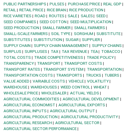
PUBLIC PARTNERSHIPS
PULSES
PURCHASE PRICE
REAL GDP
RETAIL
RETAIL PRICE
RICE BRAN
RICE PRODUCTION
RICE VARIETIES
ROAD
ROUTES
SALE
SALES
SEED
SEED COMPANIES
SEED COTTON
SEED MULTIPLICATION
SEED PRODUCTION
SMALL FARMER
SMALL FARMERS
SMALL-SCALE FARMERS
SOIL TYPE
SORGHUM
SUBSTITUTE
SUBSTITUTES
SUBSTITUTION
SUGAR
SUPPLIER
SUPPLY CHAIN
SUPPLY CHAIN MANAGEMENT
SUPPLY CHAINS
SURPLUS
SURPLUSES
TAX
TAX REVENUE
TEA
TOBACCO
TOTAL COSTS
TRADE COMPETITIVENESS
TRADE POLICY
TRANSPARENCY
TRANSPORT
TRANSPORT COSTS
TRANSPORT RATES
TRANSPORT SYSTEM
TRANSPORTATION
TRANSPORTATION COSTS
TRANSPORTS
TRUCKS
TUBERS
VALUE ADDED
VARIABLE COSTS
VEHICLE
VOLATILITY
WAREHOUSE
WAREHOUSES
WEED CONTROL
WHEAT
WHOLESALE PRICE
WHOLESALER
ACTUAL YIELDS
AGRICULTURAL COMMODITIES
AGRICULTURAL DEVELOPMENT
AGRICULTURAL ECONOMIST
AGRICULTURAL EXPORTS
AGRICULTURAL INPUTS
AGRICULTURAL OUTPUT
AGRICULTURAL PRODUCTION
AGRICULTURAL PRODUCTIVITY
AGRICULTURAL RESEARCH
AGRICULTURAL SECTOR
AGRICULTURAL SECTOR PERFORMANCE