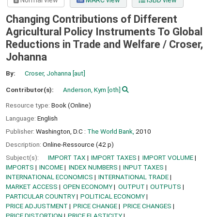
Normal view
MARC view
ISBD view
Changing Contributions of Different
Agricultural Policy Instruments To Global
Reductions in Trade and Welfare /
Croser,
Johanna
By:
Croser, Johanna
[aut]
Contributor(s):
Anderson, Kym
[oth]
Resource type:
Book (Online)
Language:
English
Publisher:
Washington, D.C :
The World Bank,
2010
Description:
Online-Ressource (42 p)
Subject(s):
IMPORT TAX
IMPORT TAXES
IMPORT VOLUME
IMPORTS
INCOME
INDEX NUMBERS
INPUT TAXES
INTERNATIONAL ECONOMICS
INTERNATIONAL TRADE
MARKET ACCESS
OPEN ECONOMY
OUTPUT
OUTPUTS
PARTICULAR COUNTRY
POLITICAL ECONOMY
PRICE ADJUSTMENT
PRICE CHANGE
PRICE CHANGES
PRICE DISTORTION
PRICE ELASTICITY