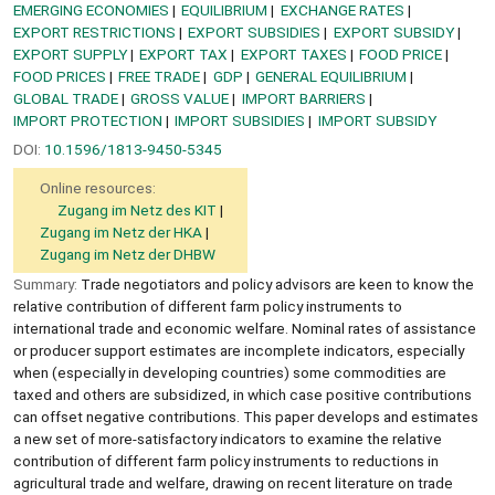
EMERGING ECONOMIES
EQUILIBRIUM
EXCHANGE RATES
EXPORT RESTRICTIONS
EXPORT SUBSIDIES
EXPORT SUBSIDY
EXPORT SUPPLY
EXPORT TAX
EXPORT TAXES
FOOD PRICE
FOOD PRICES
FREE TRADE
GDP
GENERAL EQUILIBRIUM
GLOBAL TRADE
GROSS VALUE
IMPORT BARRIERS
IMPORT PROTECTION
IMPORT SUBSIDIES
IMPORT SUBSIDY
DOI:
10.1596/1813-9450-5345
Online resources:
Zugang im Netz des KIT
Zugang im Netz der HKA
Zugang im Netz der DHBW
Summary:
Trade negotiators and policy advisors are keen to know the
relative contribution of different farm policy instruments to
international trade and economic welfare. Nominal rates of assistance
or producer support estimates are incomplete indicators, especially
when (especially in developing countries) some commodities are
taxed and others are subsidized, in which case positive contributions
can offset negative contributions. This paper develops and estimates
a new set of more-satisfactory indicators to examine the relative
contribution of different farm policy instruments to reductions in
agricultural trade and welfare, drawing on recent literature on trade