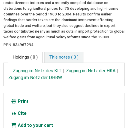
restrictiveness indexes and a recently compiled database on
distortions to agricultural prices for 75 developing and high-income
countries over the period 1960 to 2004. Results confirm earlier
findings that border taxes are the dominant instrument affecting
global trade and welfare, but they also suggest declines in export
taxes contributed nearly as much as cuts in import protection to global
welfare gains from agricultural policy reforms since the 1980s
PPN:
834967294
Holdings
( 0 )
Title notes ( 3 )
Zugang im Netz des KIT
Zugang im Netz der HKA
Zugang im Netz der DHBW
Print
Cite
Add to your cart