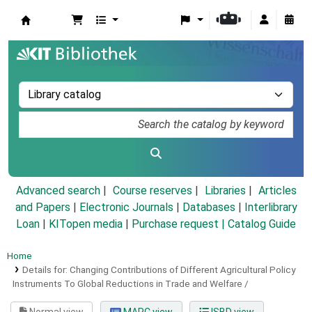
Koha online
Advanced search
Course reserves
Libraries
Articles
and Papers
|
Electronic Journals
|
Databases
|
Interlibrary
Loan
|
KITopen media
|
Purchase request |
Catalog Guide
Home
Details for:
Changing Contributions of Different Agricultural Policy
Instruments To Global Reductions in Trade and Welfare /