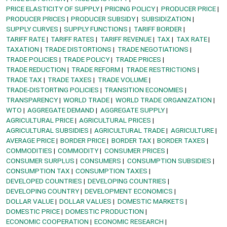
PRICE ELASTICITY OF SUPPLY
PRICING POLICY
PRODUCER PRICE
PRODUCER PRICES
PRODUCER SUBSIDY
SUBSIDIZATION
SUPPLY CURVES
SUPPLY FUNCTIONS
TARIFF BORDER
TARIFF RATE
TARIFF RATES
TARIFF REVENUE
TAX
TAX RATE
TAXATION
TRADE DISTORTIONS
TRADE NEGOTIATIONS
TRADE POLICIES
TRADE POLICY
TRADE PRICES
TRADE REDUCTION
TRADE REFORM
TRADE RESTRICTIONS
TRADE TAX
TRADE TAXES
TRADE VOLUME
TRADE-DISTORTING POLICIES
TRANSITION ECONOMIES
TRANSPARENCY
WORLD TRADE
WORLD TRADE ORGANIZATION
WTO
AGGREGATE DEMAND
AGGREGATE SUPPLY
AGRICULTURAL PRICE
AGRICULTURAL PRICES
AGRICULTURAL SUBSIDIES
AGRICULTURAL TRADE
AGRICULTURE
AVERAGE PRICE
BORDER PRICE
BORDER TAX
BORDER TAXES
COMMODITIES
COMMODITY
CONSUMER PRICES
CONSUMER SURPLUS
CONSUMERS
CONSUMPTION SUBSIDIES
CONSUMPTION TAX
CONSUMPTION TAXES
DEVELOPED COUNTRIES
DEVELOPING COUNTRIES
DEVELOPING COUNTRY
DEVELOPMENT ECONOMICS
DOLLAR VALUE
DOLLAR VALUES
DOMESTIC MARKETS
DOMESTIC PRICE
DOMESTIC PRODUCTION
ECONOMIC COOPERATION
ECONOMIC RESEARCH