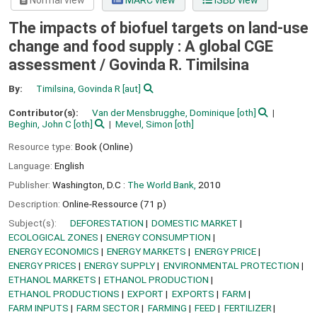
Normal view
MARC view
ISBD view
The impacts of biofuel targets on land-use
change and food supply : A global CGE
assessment /
Govinda R. Timilsina
By:
Timilsina, Govinda R
[aut]
Contributor(s):
Van der Mensbrugghe, Dominique
[oth]
Beghin, John C
[oth]
Mevel, Simon
[oth]
Resource type:
Book (Online)
Language:
English
Publisher:
Washington, D.C :
The World Bank,
2010
Description:
Online-Ressource (71 p)
Subject(s):
DEFORESTATION
DOMESTIC MARKET
ECOLOGICAL ZONES
ENERGY CONSUMPTION
ENERGY ECONOMICS
ENERGY MARKETS
ENERGY PRICE
ENERGY PRICES
ENERGY SUPPLY
ENVIRONMENTAL PROTECTION
ETHANOL MARKETS
ETHANOL PRODUCTION
ETHANOL PRODUCTIONS
EXPORT
EXPORTS
FARM
FARM INPUTS
FARM SECTOR
FARMING
FEED
FERTILIZER