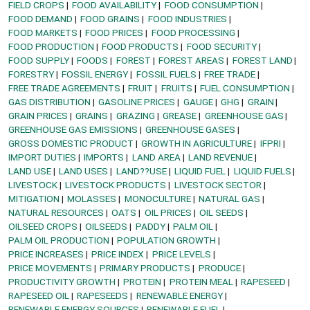
FIELD CROPS
FOOD AVAILABILITY
FOOD CONSUMPTION
FOOD DEMAND
FOOD GRAINS
FOOD INDUSTRIES
FOOD MARKETS
FOOD PRICES
FOOD PROCESSING
FOOD PRODUCTION
FOOD PRODUCTS
FOOD SECURITY
FOOD SUPPLY
FOODS
FOREST
FOREST AREAS
FOREST LAND
FORESTRY
FOSSIL ENERGY
FOSSIL FUELS
FREE TRADE
FREE TRADE AGREEMENTS
FRUIT
FRUITS
FUEL CONSUMPTION
GAS DISTRIBUTION
GASOLINE PRICES
GAUGE
GHG
GRAIN
GRAIN PRICES
GRAINS
GRAZING
GREASE
GREENHOUSE GAS
GREENHOUSE GAS EMISSIONS
GREENHOUSE GASES
GROSS DOMESTIC PRODUCT
GROWTH IN AGRICULTURE
IFPRI
IMPORT DUTIES
IMPORTS
LAND AREA
LAND REVENUE
LAND USE
LAND USES
LAND??USE
LIQUID FUEL
LIQUID FUELS
LIVESTOCK
LIVESTOCK PRODUCTS
LIVESTOCK SECTOR
MITIGATION
MOLASSES
MONOCULTURE
NATURAL GAS
NATURAL RESOURCES
OATS
OIL PRICES
OIL SEEDS
OILSEED CROPS
OILSEEDS
PADDY
PALM OIL
PALM OIL PRODUCTION
POPULATION GROWTH
PRICE INCREASES
PRICE INDEX
PRICE LEVELS
PRICE MOVEMENTS
PRIMARY PRODUCTS
PRODUCE
PRODUCTIVITY GROWTH
PROTEIN
PROTEIN MEAL
RAPESEED
RAPESEED OIL
RAPESEEDS
RENEWABLE ENERGY
RENEWABLE ENERGY SOURCES
RENEWABLE FUEL