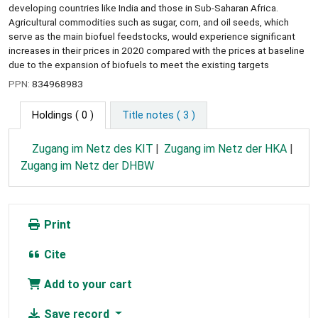
developing countries like India and those in Sub-Saharan Africa.
Agricultural commodities such as sugar, corn, and oil seeds, which
serve as the main biofuel feedstocks, would experience significant
increases in their prices in 2020 compared with the prices at baseline
due to the expansion of biofuels to meet the existing targets
PPN:
834968983
Holdings
( 0 )
Title notes ( 3 )
Zugang im Netz des KIT
Zugang im Netz der HKA
Zugang im Netz der DHBW
Print
Cite
Add to your cart
Save record