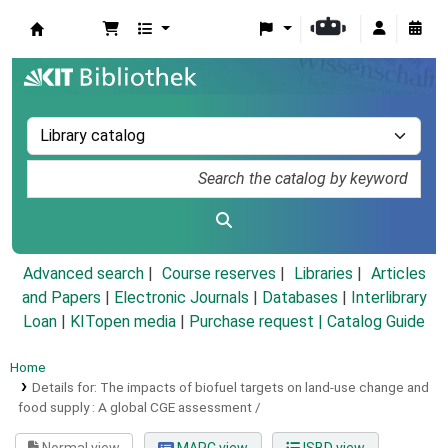
Koha online
Advanced search
Course reserves
Libraries
Articles
and Papers
|
Electronic Journals
|
Databases
|
Interlibrary
Loan
|
KITopen media
|
Purchase request |
Catalog Guide
Home
Details for:
The impacts of biofuel targets on land-use change and
food supply :
A global CGE assessment /