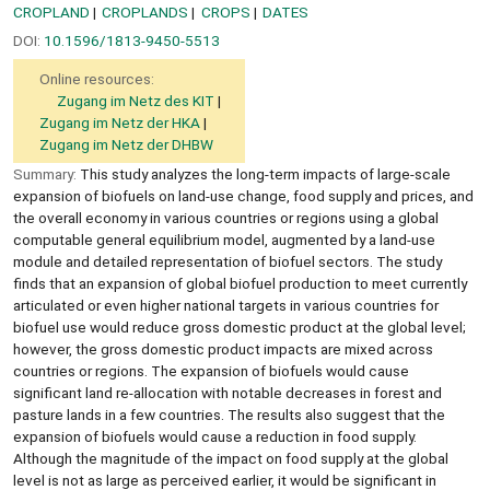
CROPLAND
CROPLANDS
CROPS
DATES
DOI:
10.1596/1813-9450-5513
Online resources:
Zugang im Netz des KIT
Zugang im Netz der HKA
Zugang im Netz der DHBW
Summary:
This study analyzes the long-term impacts of large-scale
expansion of biofuels on land-use change, food supply and prices, and
the overall economy in various countries or regions using a global
computable general equilibrium model, augmented by a land-use
module and detailed representation of biofuel sectors. The study
finds that an expansion of global biofuel production to meet currently
articulated or even higher national targets in various countries for
biofuel use would reduce gross domestic product at the global level;
however, the gross domestic product impacts are mixed across
countries or regions. The expansion of biofuels would cause
significant land re-allocation with notable decreases in forest and
pasture lands in a few countries. The results also suggest that the
expansion of biofuels would cause a reduction in food supply.
Although the magnitude of the impact on food supply at the global
level is not as large as perceived earlier, it would be significant in