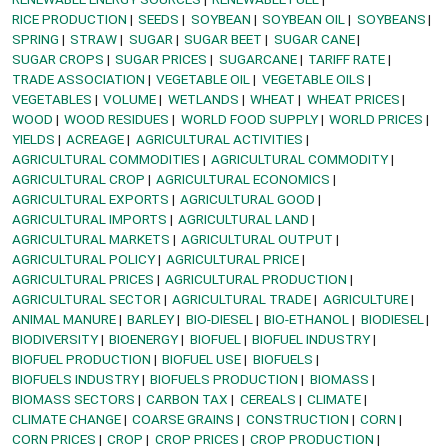
RICE PRODUCTION
SEEDS
SOYBEAN
SOYBEAN OIL
SOYBEANS
SPRING
STRAW
SUGAR
SUGAR BEET
SUGAR CANE
SUGAR CROPS
SUGAR PRICES
SUGARCANE
TARIFF RATE
TRADE ASSOCIATION
VEGETABLE OIL
VEGETABLE OILS
VEGETABLES
VOLUME
WETLANDS
WHEAT
WHEAT PRICES
WOOD
WOOD RESIDUES
WORLD FOOD SUPPLY
WORLD PRICES
YIELDS
ACREAGE
AGRICULTURAL ACTIVITIES
AGRICULTURAL COMMODITIES
AGRICULTURAL COMMODITY
AGRICULTURAL CROP
AGRICULTURAL ECONOMICS
AGRICULTURAL EXPORTS
AGRICULTURAL GOOD
AGRICULTURAL IMPORTS
AGRICULTURAL LAND
AGRICULTURAL MARKETS
AGRICULTURAL OUTPUT
AGRICULTURAL POLICY
AGRICULTURAL PRICE
AGRICULTURAL PRICES
AGRICULTURAL PRODUCTION
AGRICULTURAL SECTOR
AGRICULTURAL TRADE
AGRICULTURE
ANIMAL MANURE
BARLEY
BIO-DIESEL
BIO-ETHANOL
BIODIESEL
BIODIVERSITY
BIOENERGY
BIOFUEL
BIOFUEL INDUSTRY
BIOFUEL PRODUCTION
BIOFUEL USE
BIOFUELS
BIOFUELS INDUSTRY
BIOFUELS PRODUCTION
BIOMASS
BIOMASS SECTORS
CARBON TAX
CEREALS
CLIMATE
CLIMATE CHANGE
COARSE GRAINS
CONSTRUCTION
CORN
CORN PRICES
CROP
CROP PRICES
CROP PRODUCTION