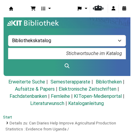
Koha
Erweiterte Suche
Semesterapparate
Bibliotheken
Aufsätze & Papers
|
Elektronische Zeitschriften
|
Fachdatenbanken
|
Fernleihe
|
KITopen-Medienportal
|
Literaturwunsch
|
Kataloganleitung
Start
Details zu:
Can Diaries Help Improve Agricultural Production
Statistics :
Evidence from Uganda /