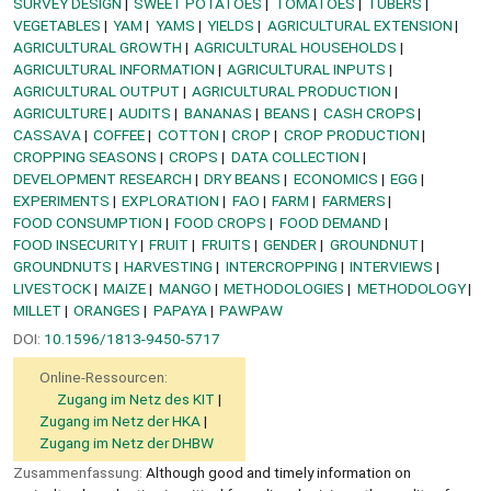
SURVEY DESIGN
SWEET POTATOES
TOMATOES
TUBERS
VEGETABLES
YAM
YAMS
YIELDS
AGRICULTURAL EXTENSION
AGRICULTURAL GROWTH
AGRICULTURAL HOUSEHOLDS
AGRICULTURAL INFORMATION
AGRICULTURAL INPUTS
AGRICULTURAL OUTPUT
AGRICULTURAL PRODUCTION
AGRICULTURE
AUDITS
BANANAS
BEANS
CASH CROPS
CASSAVA
COFFEE
COTTON
CROP
CROP PRODUCTION
CROPPING SEASONS
CROPS
DATA COLLECTION
DEVELOPMENT RESEARCH
DRY BEANS
ECONOMICS
EGG
EXPERIMENTS
EXPLORATION
FAO
FARM
FARMERS
FOOD CONSUMPTION
FOOD CROPS
FOOD DEMAND
FOOD INSECURITY
FRUIT
FRUITS
GENDER
GROUNDNUT
GROUNDNUTS
HARVESTING
INTERCROPPING
INTERVIEWS
LIVESTOCK
MAIZE
MANGO
METHODOLOGIES
METHODOLOGY
MILLET
ORANGES
PAPAYA
PAWPAW
DOI:
10.1596/1813-9450-5717
Online-Ressourcen:
Zugang im Netz des KIT
Zugang im Netz der HKA
Zugang im Netz der DHBW
Zusammenfassung:
Although good and timely information on