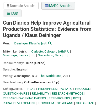
Normale Ansicht
MARC-Ansicht
ISBD
Can Diaries Help Improve Agricultural
Production Statistics : Evidence from
Uganda /
Klaus Deininger
Von:
Deininger, Klaus W
[aut]
Mitwirkende(r):
Carletto, Calogero
[oth]
Muwonge, James
[oth]
Savastano, Sara
[oth]
Ressourcentyp:
Buch (Online)
Sprache:
Englisch
Verlag:
Washington, D.C :
The World Bank,
2011
Beschreibung:
Online-Ressource (25 p)
Schlagwörter:
PEAS
PINEAPPLES
POTATO
PRODUCE
QUESTIONNAIRES
RELIABILITY
RESEARCH METHODS
RESEARCH WORKING PAPERS
RESEARCHERS
RICE
RURAL DEVELOPMENT
SORGHUM
SOYBEANS
SUGARCANE