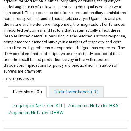
agricultural production is critical for policy-decisions, the quality of
underlying data is often low and improving data quality could have a
high payoff. This paper uses data from a production diary, administered
concurrently with a standard household survey in Uganda to analyze
the nature and incidence of responses, the magnitude of differences
in reported outcomes, and factors that systematically affect these.
Despite limited central supervision, diaries elicited a strong response,
complemented standard surveys in a number of respects, and were
less affected by problems of respondent fatigue than expected. The
diary-based estimates of output value consistently exceeded that
from the recall-based production survey, in line with reported
disposition. Implications for policy and practical administration of
surveys are drawn out
PPN:
83497097X
Exemplare
( 0 )
Titelinformationen ( 3 )
Zugang im Netz des KIT
Zugang im Netz der HKA
Zugang im Netz der DHBW