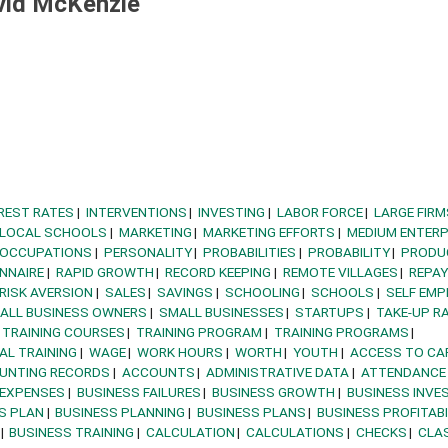
vid McKenzie
REST RATES
INTERVENTIONS
INVESTING
LABOR FORCE
LARGE FIRM
LOCAL SCHOOLS
MARKETING
MARKETING EFFORTS
MEDIUM ENTERP
OCCUPATIONS
PERSONALITY
PROBABILITIES
PROBABILITY
PRODU
NNAIRE
RAPID GROWTH
RECORD KEEPING
REMOTE VILLAGES
REPA
RISK AVERSION
SALES
SAVINGS
SCHOOLING
SCHOOLS
SELF EM
ALL BUSINESS OWNERS
SMALL BUSINESSES
STARTUPS
TAKE-UP R
TRAINING COURSES
TRAINING PROGRAM
TRAINING PROGRAMS
AL TRAINING
WAGE
WORK HOURS
WORTH
YOUTH
ACCESS TO CA
UNTING RECORDS
ACCOUNTS
ADMINISTRATIVE DATA
ATTENDANCE
 EXPENSES
BUSINESS FAILURES
BUSINESS GROWTH
BUSINESS INVE
S PLAN
BUSINESS PLANNING
BUSINESS PLANS
BUSINESS PROFITABI
BUSINESS TRAINING
CALCULATION
CALCULATIONS
CHECKS
CLA