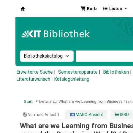
Korb
Listen
Koha
Suche im Katalog nach:
Stichwortsuche im Ka
Erweiterte Suche
Semesterapparate
Bibliotheken
Literaturwunsch
|
Kataloganleitung
Start
Details zu:
What are we Learning from Business Train
Normale Ansicht
MARC-Ansicht
ISBD
What are we Learning from Busines