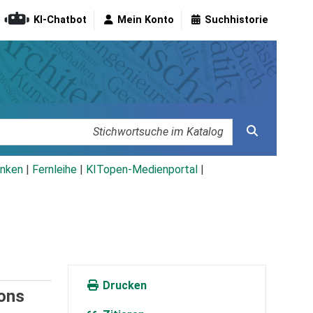
KI-Chatbot
Mein Konto
Suchhistorie
nken
|
Fernleihe
|
KITopen-Medienportal
|
Drucken
ions