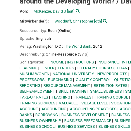
around the Developing World? /
Da
Von:
McKenzie, David J
[aut]
Mitwirkende(r):
Woodruff, Christopher
[oth]
Ressourcentyp:
Buch (Online)
Sprache:
Englisch
Verlag:
Washington, D.C :
The World Bank,
2012
Beschreibung:
Online-Ressource (37 p)
Schlagwörter:
INCOME
INSTRUCTORS
INSURANCE
INTE
LEARNING
LENDER
LENDERS
LITERACY COURSES
LOAN
MUSLIM WOMEN
NATIONAL UNIVERSITY
NEW PRODUCTS
PROFESSORS
PURCHASING
QUALITY CONTROL
QUESTIO
REPORTING
RESOURCE MANAGEMENT
RETENTION RATES
SELF-EMPLOYMENT
SKILL TRAINING
SMALL BUSINESS
SM
TAKE-UP RATES
TEACHING
TRAINEES
TRAINING COURSE
TRAINING SERVICES
VALUABLE
VILLAGE LEVEL
VOCATION
ACCOUNT
ACCOUNTING
ACCOUNTING PRACTICES
ACCO
BANKS
BORROWING
BUSINESS DEVELOPMENT
BUSINESS
BUSINESS OWNERSHIP
BUSINESS PERFORMANCE
BUSINES
BUSINESS SCHOOL
BUSINESS SERVICES
BUSINESS SKILLS