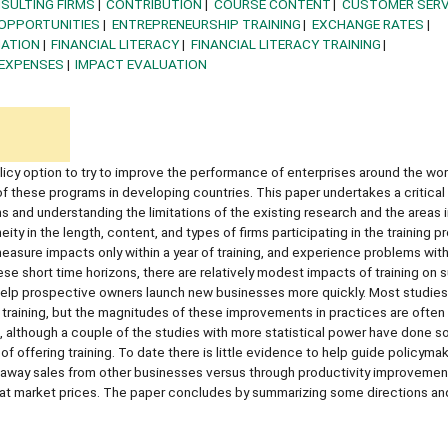
SULTING FIRMS
CONTRIBUTION
COURSE CONTENT
CUSTOMER SERV
OPPORTUNITIES
ENTREPRENEURSHIP TRAINING
EXCHANGE RATES
MATION
FINANCIAL LITERACY
FINANCIAL LITERACY TRAINING
EXPENSES
IMPACT EVALUATION
licy option to try to improve the performance of enterprises around the wor
f these programs in developing countries. This paper undertakes a critical
s and understanding the limitations of the existing research and the areas 
eity in the length, content, and types of firms participating in the training 
measure impacts only within a year of training, and experience problems wit
se short time horizons, there are relatively modest impacts of training on s
 help prospective owners launch new businesses more quickly. Most studies 
training, but the magnitudes of these improvements in practices are often r
s, although a couple of the studies with more statistical power have done 
f offering training. To date there is little evidence to help guide policyma
way sales from other businesses versus through productivity improvements
g at market prices. The paper concludes by summarizing some directions an