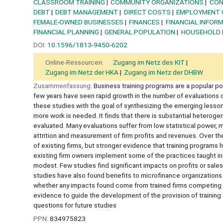
CLASSROOM TRAINING
COMMUNITY ORGANIZATIONS
CON
DEBT
DEBT MANAGEMENT
DIRECT COSTS
EMPLOYMENT 
FEMALE-OWNED BUSINESSES
FINANCES
FINANCIAL INFOR
FINANCIAL PLANNING
GENERAL POPULATION
HOUSEHOLD 
DOI:
10.1596/1813-9450-6202
Online-Ressourcen:
Zugang im Netz des KIT
Zugang im Netz der HKA
Zugang im Netz der DHBW
Zusammenfassung:
Business training programs are a popular po
few years have seen rapid growth in the number of evaluations o
these studies with the goal of synthesizing the emerging lesson
more work is needed. It finds that there is substantial heterogen
evaluated. Many evaluations suffer from low statistical power, 
attrition and measurement of firm profits and revenues. Over the
of existing firms, but stronger evidence that training programs
existing firm owners implement some of the practices taught in 
modest. Few studies find significant impacts on profits or sale
studies have also found benefits to microfinance organizations o
whether any impacts found come from trained firms competing a
evidence to guide the development of the provision of trainin
questions for future studies
PPN:
834975823