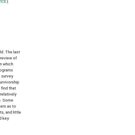
ICE
ld. The last
 review of
in which
programs
h survey
urvivorship
find that
elatively
so. Some
kers as to
, and little
d key