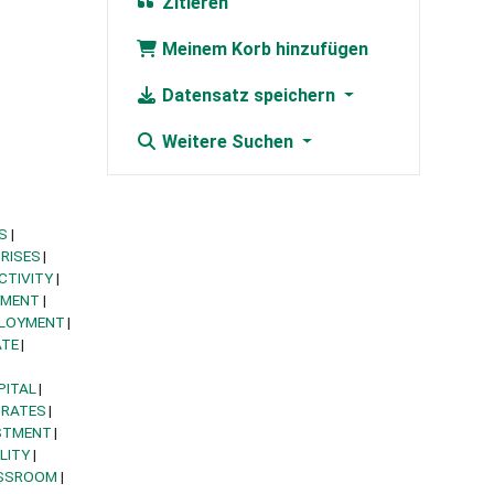
Zitieren
Meinem Korb hinzufügen
Datensatz speichern
Weitere Suchen
S
RISES
CTIVITY
YMENT
PLOYMENT
ATE
PITAL
 RATES
STMENT
LITY
SSROOM