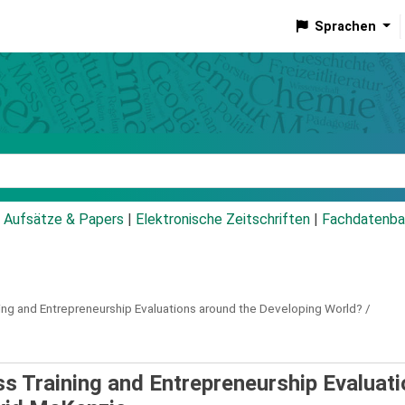
Sprachen
talog
Aufsätze & Papers
|
Elektronische Zeitschriften
|
Fachdatenba
ing and Entrepreneurship Evaluations around the Developing World? /
s Training and Entrepreneurship Evaluat