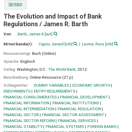
ISBD
The Evolution and Impact of Bank
Regulations /
James R. Barth
Von:
Barth, James R
[aut]
Mitwirkende(r):
Caprio, Gerard
[oth]
Levine, Ross
[oth]
Ressourcentyp:
Buch (Online)
Sprache:
Englisch
Verlag:
Washington, D.C :
The World Bank,
2012
Beschreibung:
Online-Ressource (27 p)
Schlagwörter:
DUMMY VARIABLES
ECONOMIC GROWTH
ENDOWMENTS
ENTRY REQUIREMENTS
FINANCIAL CONGLOMERATES
FINANCIAL DEVELOPMENT
FINANCIAL INFORMATION
FINANCIAL INSTITUTIONS
FINANCIAL INTERMEDIATION
FINANCIAL REGULATION
FINANCIAL SECTOR
FINANCIAL SECTOR ASSESSMENT
FINANCIAL SECTOR REFORM
FINANCIAL SERVICES
FINANCIAL STABILITY
FINANCIAL SYSTEMS
FOREIGN BANKS