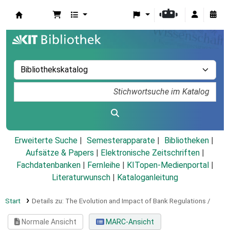
Koha
Erweiterte Suche
Semesterapparate
Bibliotheken
Aufsätze & Papers
|
Elektronische Zeitschriften
|
Fachdatenbanken
|
Fernleihe
|
KITopen-Medienportal
|
Literaturwunsch
|
Kataloganleitung
Start
Details zu:
The Evolution and Impact of Bank Regulations /
Normale Ansicht
MARC-Ansicht