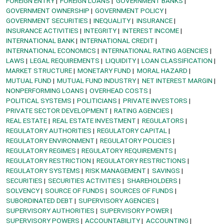
FOREIGN ENTRY
FOREIGN LOANS
GOVERNMENT BANKS
GOVERNMENT OWNERSHIP
GOVERNMENT POLICY
GOVERNMENT SECURITIES
INEQUALITY
INSURANCE
INSURANCE ACTIVITIES
INTEGRITY
INTEREST INCOME
INTERNATIONAL BANK
INTERNATIONAL CREDIT
INTERNATIONAL ECONOMICS
INTERNATIONAL RATING AGENCIES
LAWS
LEGAL REQUIREMENTS
LIQUIDITY
LOAN CLASSIFICATION
MARKET STRUCTURE
MONETARY FUND
MORAL HAZARD
MUTUAL FUND
MUTUAL FUND INDUSTRY
NET INTEREST MARGIN
NONPERFORMING LOANS
OVERHEAD COSTS
POLITICAL SYSTEMS
POLITICIANS
PRIVATE INVESTORS
PRIVATE SECTOR DEVELOPMENT
RATING AGENCIES
REAL ESTATE
REAL ESTATE INVESTMENT
REGULATORS
REGULATORY AUTHORITIES
REGULATORY CAPITAL
REGULATORY ENVIRONMENT
REGULATORY POLICIES
REGULATORY REGIMES
REGULATORY REQUIREMENTS
REGULATORY RESTRICTION
REGULATORY RESTRICTIONS
REGULATORY SYSTEMS
RISK MANAGEMENT
SAVINGS
SECURITIES
SECURITIES ACTIVITIES
SHAREHOLDERS
SOLVENCY
SOURCE OF FUNDS
SOURCES OF FUNDS
SUBORDINATED DEBT
SUPERVISORY AGENCIES
SUPERVISORY AUTHORITIES
SUPERVISORY POWER
SUPERVISORY POWERS
ACCOUNTABILITY
ACCOUNTING