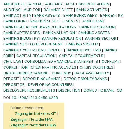
AMOUNT OF CAPITAL
ARREARS
ASSET DIVERSIFICATION
AUDITING
AUDITOR
BALANCE SHEET
BANK ACTIVITIES
BANK ACTIVITY
BANK ASSETS
BANK BORROWERS
BANK ENTRY
BANK FOR INTERNATIONAL SETTLEMENTS
BANK LOAN
BANK REGULATION
BANK REGULATIONS
BANK SUPERVISION
BANK SUPERVISORS
BANK VALUATION
BANKING ASSETS
BANKING INDUSTRY
BANKING REGULATION
BANKING SECTOR
BANKING SECTOR DEVELOPMENT
BANKING SYSTEM
BANKING SYSTEM DEVELOPMENT
BANKING SYSTEMS
BANKS
BRIBE
CAPITAL REGULATION
CAPITAL REQUIREMENTS
CIVIL LAW
CONSOLIDATED FINANCIAL STATEMENTS
CORRUPT
CORRUPTION
CREDIT-RATING AGENCIES
CRISIS COUNTRIES
CROSS-BORDER BANKING
CURRENCY
DATA AVAILABILITY
DEPOSIT
DEPOSIT INSURANCE
DEPOSIT MONEY BANKS
DEPOSITOR
DEVELOPING COUNTRIES
DISCLOSURE REQUIREMENTS
DISCRETION
DOMESTIC BANK
CD
DOI:
10.1596/1813-9450-6288
Online-Ressourcen:
Zugang im Netz des KIT
Zugang im Netz der HKA
Zugang im Netz der DHBW