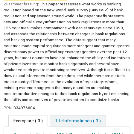
Zusammenfassung:
This paper reassesses what works in banking
regulation based on the new World Bank survey (Survey IV) of bank
regulation and supervision around world. The paper briefly presents
new and official survey information on bank regulations in more than
125 countries, makes comparisons with earlier surveys since 1999,
and assesses the relationship between changes in bank regulations
and banking system performance. The data suggest that many
countries made capital regulations more stringent and granted greater
discretionary power to official supervisory agencies over the past 12
years, but most countries have not enhanced the ability and incentives
of private investors to monitor banks rigorously-and several have
weakened such private monitoring incentives. Although it is difficult to
draw causal inferences from these data, and while there are material
cross-country differences in the evolution of regulatory reforms,
existing evidence suggests that many countries are making
counterproductive changes to their bank regulations by not enhancing
the ability and incentives of private investors to scrutinize banks
PPN:
834976684
Exemplare
( 0 )
Titelinformationen ( 3 )