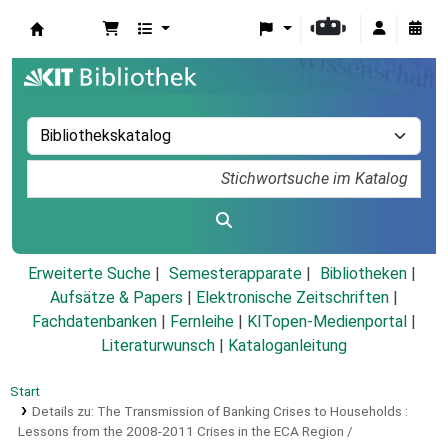
Koha
Erweiterte Suche
Semesterapparate
Bibliotheken
Aufsätze & Papers
|
Elektronische Zeitschriften
|
Fachdatenbanken
|
Fernleihe
|
KITopen-Medienportal
|
Literaturwunsch
|
Kataloganleitung
Start
Details zu:
The Transmission of Banking Crises to Households :
Lessons from the 2008-2011 Crises in the ECA Region /