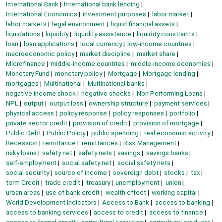
International Bank
International bank lending
International Economics
investment purposes
labor market
labor markets
legal environment
liquid financial assets
liquidations
liquidity
liquidity assistance
liquidity constraints
loan
loan applications
local currency
low-income countries
macroeconomic policy
market discipline
market share
Microfinance
middle-income countries
middle-income economies
Monetary Fund
monetary policy
Mortgage
Mortgage lending
mortgages
Multinational
Multinational banks
negative income shock
negative shocks
Non Performing Loans
NPL
output
output loss
ownership structure
payment services
physical access
policy response
policy responses
portfolio
private sector credit
provision of credit
provision of mortgage
Public Debt
Public Policy
public spending
real economic activity
Recession
remittance
remittances
Risk Management
risky loans
safety net
safety nets
savings
savings banks
self-employment
social safety net
social safety nets
social security
source of income
sovereign debt
stocks
tax
term Credit
trade credit
treasury
unemployment
union
urban areas
use of bank credit
wealth effect
working capital
World Development Indicators
Access to Bank
access to banking
access to banking services
access to credit
access to finance
access to formal credit
agricultural activities
agricultural products