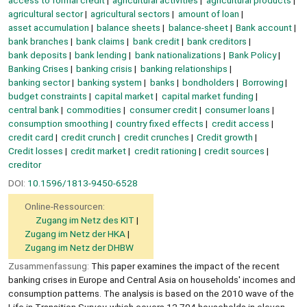
agricultural sector
agricultural sectors
amount of loan
asset accumulation
balance sheets
balance-sheet
Bank account
bank branches
bank claims
bank credit
bank creditors
bank deposits
bank lending
bank nationalizations
Bank Policy
Banking Crises
banking crisis
banking relationships
banking sector
banking system
banks
bondholders
Borrowing
budget constraints
capital market
capital market funding
central bank
commodities
consumer credit
consumer loans
consumption smoothing
country fixed effects
credit access
credit card
credit crunch
credit crunches
Credit growth
Credit losses
credit market
credit rationing
credit sources
creditor
DOI:
10.1596/1813-9450-6528
Online-Ressourcen:
Zugang im Netz des KIT
Zugang im Netz der HKA
Zugang im Netz der DHBW
Zusammenfassung:
This paper examines the impact of the recent
banking crises in Europe and Central Asia on households' incomes and
consumption patterns. The analysis is based on the 2010 wave of the