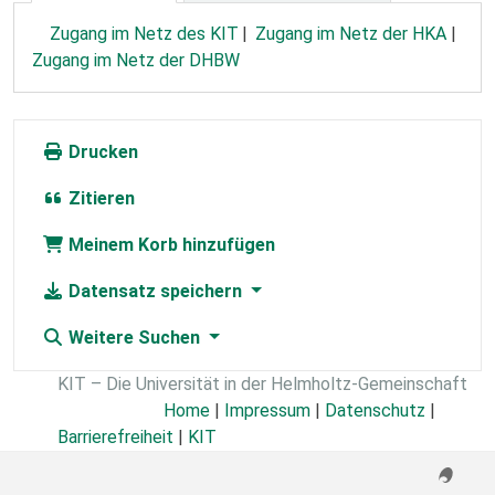
Zugang im Netz des KIT
Zugang im Netz der HKA
Zugang im Netz der DHBW
Drucken
Zitieren
Meinem Korb hinzufügen
Datensatz speichern
Weitere Suchen
KIT – Die Universität in der Helmholtz-Gemeinschaft
Home
|
Impressum
|
Datenschutz
|
Barrierefreiheit
|
KIT