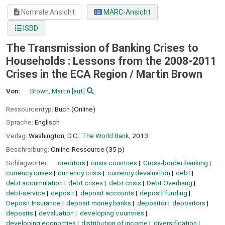
Normale Ansicht
MARC-Ansicht
ISBD
The Transmission of Banking Crises to
Households : Lessons from the 2008-2011
Crises in the ECA Region /
Martin Brown
Von:
Brown, Martin
[aut]
Ressourcentyp:
Buch (Online)
Sprache:
Englisch
Verlag:
Washington, D.C :
The World Bank,
2013
Beschreibung:
Online-Ressource (35 p)
Schlagwörter:
creditors
crisis countries
Cross-border banking
currency crises
currency crisis
currency devaluation
debt
debt accumulation
debt crises
debt crisis
Debt Overhang
debt-service
deposit
deposit accounts
deposit funding
Deposit Insurance
deposit money banks
depositor
depositors
deposits
devaluation
developing countries
developing economies
distribution of income
diversification