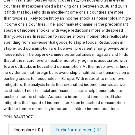
Life in Transition Survey, which covers 12,704 households in eleven
countries that experienced a banking crisis between 2008 and 2011.
It finds that households in middle-income crisis countries are more
than twice as likely to be hit by an income shock as households in high-
income crisis countries. The labor market channel is the predominant
source of income shocks, with wage reductions more widespread
than job-losses. In reaction to income shocks, households reallocate
spending from non-essential goods to staple foods. Reductions in
staple-food consumption are, however, prevalent among low-income
households. The paper examines potential crisis mitigators and finds
that at the macro level a flexible monetary regime is associated with
fewer cutbacks in household consumption. At the meso level, it finds
no evidence that foreign bank ownership amplified the transmission of
banking crises to households in Europe. With respect to micro-level
mitigators, the analysis finds that diversified income sources as well
as stocks of non-financial and financial assets help households to
cushion income shocks. Access to informal and formal credit also
mitigates the impact of income shocks on household consumption,
with the former especially important in middle-income countries
PPN:
834979071
Exemplare
( 0 )
Titelinformationen ( 3 )