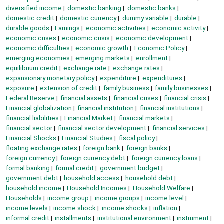
diversified income
domestic banking
domestic banks
domestic credit
domestic currency
dummy variable
durable
durable goods
Earnings
economic activities
economic activity
economic crises
economic crisis
economic development
economic difficulties
economic growth
Economic Policy
emerging economies
emerging markets
enrollment
equilibrium credit
exchange rate
exchange rates
expansionary monetary policy
expenditure
expenditures
exposure
extension of credit
family business
family businesses
Federal Reserve
financial assets
financial crises
financial crisis
Financial globalization
financial institution
financial institutions
financial liabilities
Financial Market
financial markets
financial sector
financial sector development
financial services
Financial Shocks
Financial Studies
fiscal policy
floating exchange rates
foreign bank
foreign banks
foreign currency
foreign currency debt
foreign currency loans
formal banking
formal credit
government budget
government debt
household access
household debt
household income
Household Incomes
Household Welfare
Households
income group
income groups
income level
income levels
income shock
income shocks
inflation
informal credit
installments
institutional environment
instrument