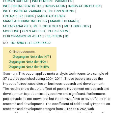
HUMAN CAPITAL
INDEPENDENT VARIABLES
INFERENTIAL STATISTICS
INNOVATION
INNOVATION POLICY
INSTRUMENTAL VARIABLES
INTERVENTIONS
LINEAR REGRESSION
MANUFACTURING
MANUFACTURING INDUSTRY
MARKET DEMAND
META??ANALYSIS
METHODOLOGIES
METHODOLOGY
MODELING
OPEN ACCESS
PEER REVIEW
PERFORMANCE MEASURE
PRECISION
ID
DOI:
10.1596/1813-9450-6532
Online resources:
Zugang im Netz des KIT
Zugang im Netz der HKA
Zugang im Netz der DHBW
Summary:
This paper applies meta-analysis techniques to a sample of
37 studies published during 2004-2011. These papers assess the
impact of direct subsidies on business research and development.
The results show that the effect of public investment on research and
development is predominantly positive and significant. Furthermore,
public funds do not crowd out but incentivize firms to revert funds into
research and development. The coefficient of additionality impacts on
research and development ranges from 0.166 to 0.252, with