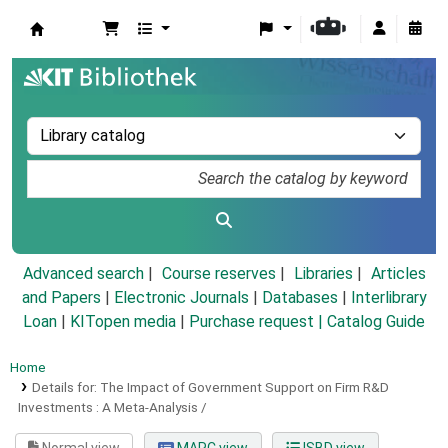
Koha online
Advanced search
Course reserves
Libraries
Articles
and Papers
|
Electronic Journals
|
Databases
|
Interlibrary
Loan
|
KITopen media
|
Purchase request |
Catalog Guide
Home
Details for:
The Impact of Government Support on Firm R&D
Investments :
A Meta-Analysis /