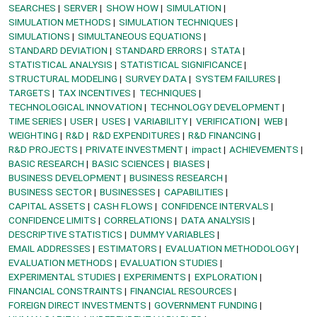
SEARCHES
SERVER
SHOW HOW
SIMULATION
SIMULATION METHODS
SIMULATION TECHNIQUES
SIMULATIONS
SIMULTANEOUS EQUATIONS
STANDARD DEVIATION
STANDARD ERRORS
STATA
STATISTICAL ANALYSIS
STATISTICAL SIGNIFICANCE
STRUCTURAL MODELING
SURVEY DATA
SYSTEM FAILURES
TARGETS
TAX INCENTIVES
TECHNIQUES
TECHNOLOGICAL INNOVATION
TECHNOLOGY DEVELOPMENT
TIME SERIES
USER
USES
VARIABILITY
VERIFICATION
WEB
WEIGHTING
R&D
R&D EXPENDITURES
R&D FINANCING
R&D PROJECTS
PRIVATE INVESTMENT
impact
ACHIEVEMENTS
BASIC RESEARCH
BASIC SCIENCES
BIASES
BUSINESS DEVELOPMENT
BUSINESS RESEARCH
BUSINESS SECTOR
BUSINESSES
CAPABILITIES
CAPITAL ASSETS
CASH FLOWS
CONFIDENCE INTERVALS
CONFIDENCE LIMITS
CORRELATIONS
DATA ANALYSIS
DESCRIPTIVE STATISTICS
DUMMY VARIABLES
EMAIL ADDRESSES
ESTIMATORS
EVALUATION METHODOLOGY
EVALUATION METHODS
EVALUATION STUDIES
EXPERIMENTAL STUDIES
EXPERIMENTS
EXPLORATION
FINANCIAL CONSTRAINTS
FINANCIAL RESOURCES
FOREIGN DIRECT INVESTMENTS
GOVERNMENT FUNDING