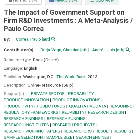
Normal view
MARC view
ISBD view
The Impact of Government Support on
Firm R&D Investments : A Meta-Analysis /
Paulo Correa
By:
Correa, Paulo
[aut]
Contributor(s):
Borja-Vega, Christian
[oth]
Andrés, Luis
[oth]
Resource type:
Book (Online)
Language:
English
Publisher:
Washington, D.C :
The World Bank,
2013
Description:
Online-Ressource (58 p)
Subject(s):
PRIVATE SECTOR
PROBABILITY
PRODUCT INNOVATION
PRODUCT INNOVATIONS
PRODUCTIVITY
PUBLIC FUNDS
QUALITATIVE DATA
REASONING
REGULATORY FRAMEWORKS
RELIABILITY
RESEARCH DESIGN
RESEARCH FINDINGS
RESEARCH FUNDING
RESEARCH INSTITUTES
RESEARCH PROJECTS
RESEARCH WORKING PAPERS
RESEARCHERS
RESULT
RESULTS
SAMPLE SELECTION
SAMPLE SIZE
SEARCH ENGINES