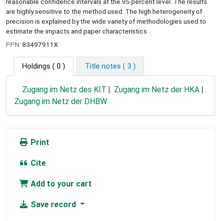
reasonable confidence intervals at the 95 percent level. The results
are highly sensitive to the method used. The high heterogeneity of
precision is explained by the wide variety of methodologies used to
estimate the impacts and paper characteristics
PPN:
83497911X
Holdings
( 0 )
Title notes ( 3 )
Zugang im Netz des KIT
Zugang im Netz der HKA
Zugang im Netz der DHBW
Print
Cite
Add to your cart
Save record