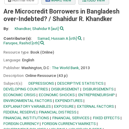
Normal view
MARC view
ISBD view
Are Microcredit Borrowers in Bangladesh
over-Indebted? /
Shahidur R. Khandker
By:
Khandker, Shahidur R
[aut]
Contributor(s):
Samad, Hussain A
[oth]
Faruqee, Rashid
[oth]
Resource type:
Book (Online)
Language:
English
Publisher:
Washington, D.C :
The World Bank,
2013
Description:
Online-Ressource (43 p)
Subject(s):
DEPRESSIONS
DESCRIPTIVE STATISTICS
DEVELOPING COUNTRIES
DISBURSEMENT
DISBURSEMENTS
ECONOMIC CRISIS
ECONOMIC SHOCKS
ENTREPRENEURSHIP
ENVIRONMENTAL FACTORS
EXPENDITURES
EXPLANATORY VARIABLES
EXPOSURE
EXTERNAL FACTORS
FEDERAL RESERVE
FINANCIAL DISTRESS
FINANCIAL INSTITUTIONS
FINANCIAL SERVICES
FIXED EFFECTS
FOREIGN CURRENCY
FOREIGN CURRENCY MARKETS