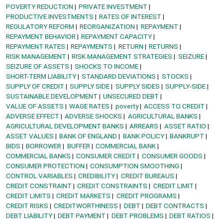
POVERTY REDUCTION
PRIVATE INVESTMENT
PRODUCTIVE INVESTMENTS
RATES OF INTEREST
REGULATORY REFORM
REORGANIZATION
REPAYMENT
REPAYMENT BEHAVIOR
REPAYMENT CAPACITY
REPAYMENT RATES
REPAYMENTS
RETURN
RETURNS
RISK MANAGEMENT
RISK MANAGEMENT STRATEGIES
SEIZURE
SEIZURE OF ASSETS
SHOCKS TO INCOME
SHORT-TERM LIABILITY
STANDARD DEVIATIONS
STOCKS
SUPPLY OF CREDIT
SUPPLY SIDE
SUPPLY SIDES
SUPPLY-SIDE
SUSTAINABLE DEVELOPMENT
UNSECURED DEBT
VALUE OF ASSETS
WAGE RATES
poverty
ACCESS TO CREDIT
ADVERSE EFFECT
ADVERSE SHOCKS
AGRICULTURAL BANKS
AGRICULTURAL DEVELOPMENT BANKS
ARREARS
ASSET RATIO
ASSET VALUES
BANK OF ENGLAND
BANK POLICY
BANKRUPT
BIDS
BORROWER
BUFFER
COMMERCIAL BANK
COMMERCIAL BANKS
CONSUMER CREDIT
CONSUMER GOODS
CONSUMER PROTECTION
CONSUMPTION SMOOTHING
CONTROL VARIABLES
CREDIBILITY
CREDIT BUREAUS
CREDIT CONSTRAINT
CREDIT CONSTRAINTS
CREDIT LIMIT
CREDIT LIMITS
CREDIT MARKETS
CREDIT PROGRAMS
CREDIT RISKS
CREDITWORTHINESS
DEBT
DEBT CONTRACTS
DEBT LIABILITY
DEBT PAYMENT
DEBT PROBLEMS
DEBT RATIOS