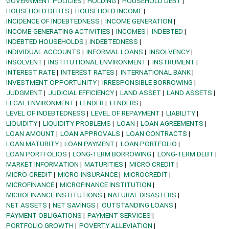
GOVERNMENT POLICIES
HOLDING
HOUSEHOLD DEBT
HOUSEHOLD DEBTS
HOUSEHOLD INCOME
INCIDENCE OF INDEBTEDNESS
INCOME GENERATION
INCOME-GENERATING ACTIVITIES
INCOMES
INDEBTED
INDEBTED HOUSEHOLDS
INDEBTEDNESS
INDIVIDUAL ACCOUNTS
INFORMAL LOANS
INSOLVENCY
INSOLVENT
INSTITUTIONAL ENVIRONMENT
INSTRUMENT
INTEREST RATE
INTEREST RATES
INTERNATIONAL BANK
INVESTMENT OPPORTUNITY
IRRESPONSIBLE BORROWING
JUDGMENT
JUDICIAL EFFICIENCY
LAND ASSET
LAND ASSETS
LEGAL ENVIRONMENT
LENDER
LENDERS
LEVEL OF INDEBTEDNESS
LEVEL OF REPAYMENT
LIABILITY
LIQUIDITY
LIQUIDITY PROBLEMS
LOAN
LOAN AGREEMENTS
LOAN AMOUNT
LOAN APPROVALS
LOAN CONTRACTS
LOAN MATURITY
LOAN PAYMENT
LOAN PORTFOLIO
LOAN PORTFOLIOS
LONG-TERM BORROWING
LONG-TERM DEBT
MARKET INFORMATION
MATURITIES
MICRO CREDIT
MICRO-CREDIT
MICRO-INSURANCE
MICROCREDIT
MICROFINANCE
MICROFINANCE INSTITUTION
MICROFINANCE INSTITUTIONS
NATURAL DISASTERS
NET ASSETS
NET SAVINGS
OUTSTANDING LOANS
PAYMENT OBLIGATIONS
PAYMENT SERVICES
PORTFOLIO GROWTH
POVERTY ALLEVIATION