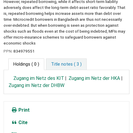
However, repeated borrowing, while it affects short-term liability
adversely, does affect the long-term debt-asset ratio favorably. That
is, repeated borrowing helps increase assets more than debt over
time. Microcredit borrowers in Bangladesh are thus not necessarily
over-indebted. But when borrowing is seen as protection against
shocks such as floods even at the cost of being indebted, MFIs may
offer micro-insurance schemes to safeguard borrowers against
economic shocks
PPN:
834979551
Holdings
( 0 )
Title notes ( 3 )
Zugang im Netz des KIT
Zugang im Netz der HKA
Zugang im Netz der DHBW
Print
Cite