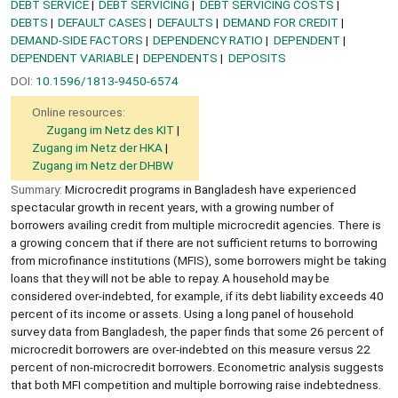
DEBT SERVICE
DEBT SERVICING
DEBT SERVICING COSTS
DEBTS
DEFAULT CASES
DEFAULTS
DEMAND FOR CREDIT
DEMAND-SIDE FACTORS
DEPENDENCY RATIO
DEPENDENT
DEPENDENT VARIABLE
DEPENDENTS
DEPOSITS
DOI:
10.1596/1813-9450-6574
Online resources:
Zugang im Netz des KIT
Zugang im Netz der HKA
Zugang im Netz der DHBW
Summary:
Microcredit programs in Bangladesh have experienced
spectacular growth in recent years, with a growing number of
borrowers availing credit from multiple microcredit agencies. There is
a growing concern that if there are not sufficient returns to borrowing
from microfinance institutions (MFIS), some borrowers might be taking
loans that they will not be able to repay. A household may be
considered over-indebted, for example, if its debt liability exceeds 40
percent of its income or assets. Using a long panel of household
survey data from Bangladesh, the paper finds that some 26 percent of
microcredit borrowers are over-indebted on this measure versus 22
percent of non-microcredit borrowers. Econometric analysis suggests
that both MFI competition and multiple borrowing raise indebtedness.