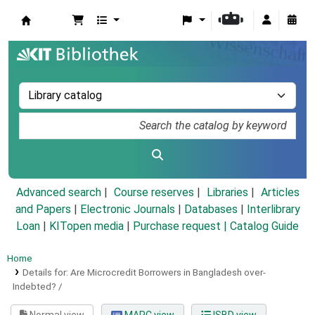
Koha online
Advanced search
Course reserves
Libraries
Articles
and Papers
|
Electronic Journals
|
Databases
|
Interlibrary
Loan
|
KITopen media
|
Purchase request |
Catalog Guide
Home
Details for:
Are Microcredit Borrowers in Bangladesh over-
Indebted? /