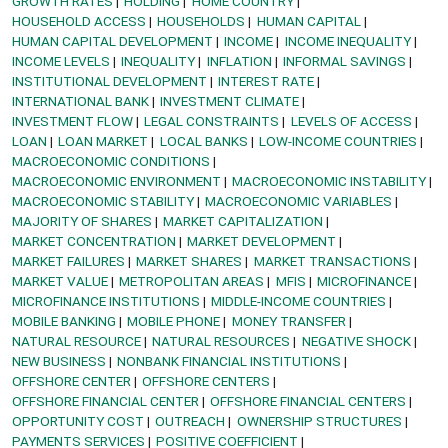
GROWTH RATES
HOLDING
HOME COUNTRY
HOUSEHOLD ACCESS
HOUSEHOLDS
HUMAN CAPITAL
HUMAN CAPITAL DEVELOPMENT
INCOME
INCOME INEQUALITY
INCOME LEVELS
INEQUALITY
INFLATION
INFORMAL SAVINGS
INSTITUTIONAL DEVELOPMENT
INTEREST RATE
INTERNATIONAL BANK
INVESTMENT CLIMATE
INVESTMENT FLOW
LEGAL CONSTRAINTS
LEVELS OF ACCESS
LOAN
LOAN MARKET
LOCAL BANKS
LOW-INCOME COUNTRIES
MACROECONOMIC CONDITIONS
MACROECONOMIC ENVIRONMENT
MACROECONOMIC INSTABILITY
MACROECONOMIC STABILITY
MACROECONOMIC VARIABLES
MAJORITY OF SHARES
MARKET CAPITALIZATION
MARKET CONCENTRATION
MARKET DEVELOPMENT
MARKET FAILURES
MARKET SHARES
MARKET TRANSACTIONS
MARKET VALUE
METROPOLITAN AREAS
MFIS
MICROFINANCE
MICROFINANCE INSTITUTIONS
MIDDLE-INCOME COUNTRIES
MOBILE BANKING
MOBILE PHONE
MONEY TRANSFER
NATURAL RESOURCE
NATURAL RESOURCES
NEGATIVE SHOCK
NEW BUSINESS
NONBANK FINANCIAL INSTITUTIONS
OFFSHORE CENTER
OFFSHORE CENTERS
OFFSHORE FINANCIAL CENTER
OFFSHORE FINANCIAL CENTERS
OPPORTUNITY COST
OUTREACH
OWNERSHIP STRUCTURES
PAYMENTS SERVICES
POSITIVE COEFFICIENT