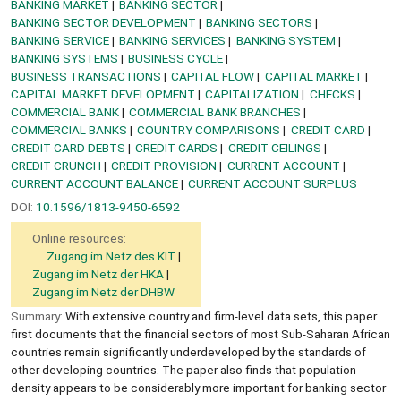
BANKING MARKET
BANKING SECTOR
BANKING SECTOR DEVELOPMENT
BANKING SECTORS
BANKING SERVICE
BANKING SERVICES
BANKING SYSTEM
BANKING SYSTEMS
BUSINESS CYCLE
BUSINESS TRANSACTIONS
CAPITAL FLOW
CAPITAL MARKET
CAPITAL MARKET DEVELOPMENT
CAPITALIZATION
CHECKS
COMMERCIAL BANK
COMMERCIAL BANK BRANCHES
COMMERCIAL BANKS
COUNTRY COMPARISONS
CREDIT CARD
CREDIT CARD DEBTS
CREDIT CARDS
CREDIT CEILINGS
CREDIT CRUNCH
CREDIT PROVISION
CURRENT ACCOUNT
CURRENT ACCOUNT BALANCE
CURRENT ACCOUNT SURPLUS
DOI:
10.1596/1813-9450-6592
Online resources:
Zugang im Netz des KIT
Zugang im Netz der HKA
Zugang im Netz der DHBW
Summary:
With extensive country and firm-level data sets, this paper
first documents that the financial sectors of most Sub-Saharan African
countries remain significantly underdeveloped by the standards of
other developing countries. The paper also finds that population
density appears to be considerably more important for banking sector