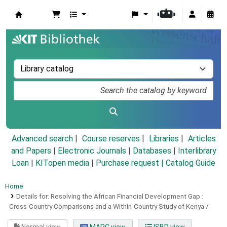
Koha online
Advanced search
Course reserves
Libraries
Articles
and Papers
|
Electronic Journals
|
Databases
|
Interlibrary
Loan
|
KITopen media
|
Purchase request |
Catalog Guide
Home
Details for:
Resolving the African Financial Development Gap :
Cross-Country Comparisons and a Within-Country Study of Kenya /