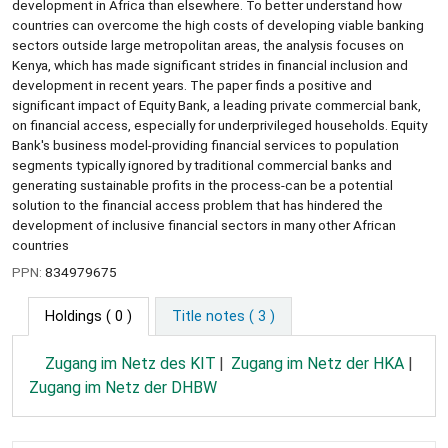
development in Africa than elsewhere. To better understand how
countries can overcome the high costs of developing viable banking
sectors outside large metropolitan areas, the analysis focuses on
Kenya, which has made significant strides in financial inclusion and
development in recent years. The paper finds a positive and
significant impact of Equity Bank, a leading private commercial bank,
on financial access, especially for underprivileged households. Equity
Bank's business model-providing financial services to population
segments typically ignored by traditional commercial banks and
generating sustainable profits in the process-can be a potential
solution to the financial access problem that has hindered the
development of inclusive financial sectors in many other African
countries
PPN:
834979675
Holdings
( 0 )
Title notes ( 3 )
Zugang im Netz des KIT
Zugang im Netz der HKA
Zugang im Netz der DHBW