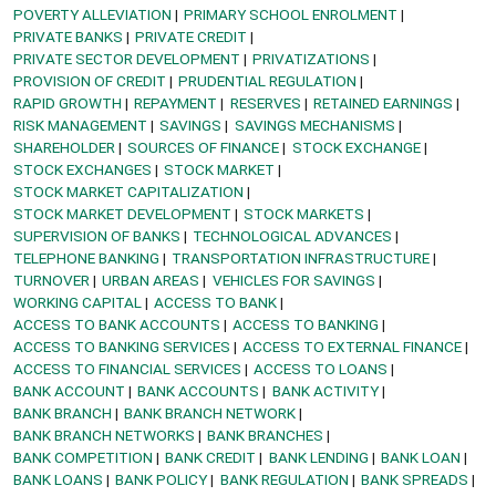
POVERTY ALLEVIATION
PRIMARY SCHOOL ENROLMENT
PRIVATE BANKS
PRIVATE CREDIT
PRIVATE SECTOR DEVELOPMENT
PRIVATIZATIONS
PROVISION OF CREDIT
PRUDENTIAL REGULATION
RAPID GROWTH
REPAYMENT
RESERVES
RETAINED EARNINGS
RISK MANAGEMENT
SAVINGS
SAVINGS MECHANISMS
SHAREHOLDER
SOURCES OF FINANCE
STOCK EXCHANGE
STOCK EXCHANGES
STOCK MARKET
STOCK MARKET CAPITALIZATION
STOCK MARKET DEVELOPMENT
STOCK MARKETS
SUPERVISION OF BANKS
TECHNOLOGICAL ADVANCES
TELEPHONE BANKING
TRANSPORTATION INFRASTRUCTURE
TURNOVER
URBAN AREAS
VEHICLES FOR SAVINGS
WORKING CAPITAL
ACCESS TO BANK
ACCESS TO BANK ACCOUNTS
ACCESS TO BANKING
ACCESS TO BANKING SERVICES
ACCESS TO EXTERNAL FINANCE
ACCESS TO FINANCIAL SERVICES
ACCESS TO LOANS
BANK ACCOUNT
BANK ACCOUNTS
BANK ACTIVITY
BANK BRANCH
BANK BRANCH NETWORK
BANK BRANCH NETWORKS
BANK BRANCHES
BANK COMPETITION
BANK CREDIT
BANK LENDING
BANK LOAN
BANK LOANS
BANK POLICY
BANK REGULATION
BANK SPREADS