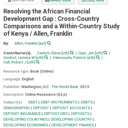
Normal view
MARC view
ISBD view
Resolving the African Financial
Development Gap : Cross-Country
Comparisons and a Within-Country Study
of Kenya /
Allen, Franklin
By:
Allen, Franklin
[aut]
Contributor(s):
Carletti, Elena
[oth]
Qian, Jun
[oth]
Senbet, Lemma W
[oth]
Valenzuela, Patricio
[oth]
Cull, Robert J
[oth]
Resource type:
Book (Online)
Language:
English
Publisher:
Washington, D.C :
The World Bank,
2013
Description:
Online-Ressource (62 p)
Subject(s):
DEBT
DEBT INSTRUMENTS
DEBTS
DEMOGRAPHIC
DEPOSIT
DEPOSIT ACCOUNTS
DEPOSIT INSURANCE
DEPOSITORS
DEPOSITS
DEVELOPING COUNTRIES
DEVELOPING COUNTRY
DEVELOPING ECONOMIES
DEVELOPMENT FINANCE