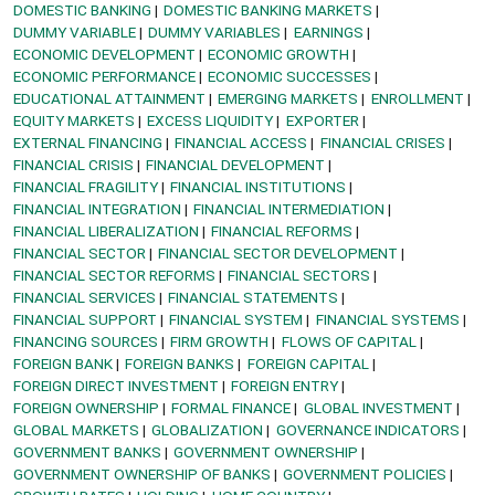
DOMESTIC BANKING
DOMESTIC BANKING MARKETS
DUMMY VARIABLE
DUMMY VARIABLES
EARNINGS
ECONOMIC DEVELOPMENT
ECONOMIC GROWTH
ECONOMIC PERFORMANCE
ECONOMIC SUCCESSES
EDUCATIONAL ATTAINMENT
EMERGING MARKETS
ENROLLMENT
EQUITY MARKETS
EXCESS LIQUIDITY
EXPORTER
EXTERNAL FINANCING
FINANCIAL ACCESS
FINANCIAL CRISES
FINANCIAL CRISIS
FINANCIAL DEVELOPMENT
FINANCIAL FRAGILITY
FINANCIAL INSTITUTIONS
FINANCIAL INTEGRATION
FINANCIAL INTERMEDIATION
FINANCIAL LIBERALIZATION
FINANCIAL REFORMS
FINANCIAL SECTOR
FINANCIAL SECTOR DEVELOPMENT
FINANCIAL SECTOR REFORMS
FINANCIAL SECTORS
FINANCIAL SERVICES
FINANCIAL STATEMENTS
FINANCIAL SUPPORT
FINANCIAL SYSTEM
FINANCIAL SYSTEMS
FINANCING SOURCES
FIRM GROWTH
FLOWS OF CAPITAL
FOREIGN BANK
FOREIGN BANKS
FOREIGN CAPITAL
FOREIGN DIRECT INVESTMENT
FOREIGN ENTRY
FOREIGN OWNERSHIP
FORMAL FINANCE
GLOBAL INVESTMENT
GLOBAL MARKETS
GLOBALIZATION
GOVERNANCE INDICATORS
GOVERNMENT BANKS
GOVERNMENT OWNERSHIP
GOVERNMENT OWNERSHIP OF BANKS
GOVERNMENT POLICIES