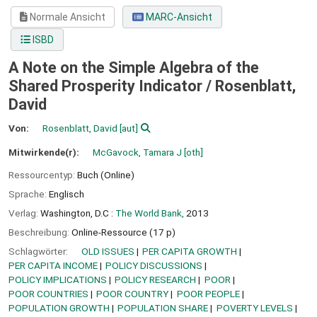
Normale Ansicht
MARC-Ansicht
ISBD
A Note on the Simple Algebra of the
Shared Prosperity Indicator /
Rosenblatt,
David
Von:
Rosenblatt, David
[aut]
Mitwirkende(r):
McGavock, Tamara J
[oth]
Ressourcentyp:
Buch (Online)
Sprache:
Englisch
Verlag:
Washington, D.C :
The World Bank,
2013
Beschreibung:
Online-Ressource (17 p)
Schlagwörter:
OLD ISSUES
PER CAPITA GROWTH
PER CAPITA INCOME
POLICY DISCUSSIONS
POLICY IMPLICATIONS
POLICY RESEARCH
POOR
POOR COUNTRIES
POOR COUNTRY
POOR PEOPLE
POPULATION GROWTH
POPULATION SHARE
POVERTY LEVELS