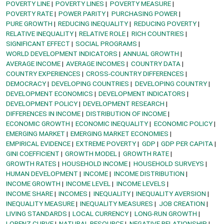
POVERTY LINE
POVERTY LINES
POVERTY MEASURE
POVERTY RATE
POWER PARITY
PURCHASING POWER
PURE GROWTH
REDUCING INEQUALITY
REDUCING POVERTY
RELATIVE INEQUALITY
RELATIVE ROLE
RICH COUNTRIES
SIGNIFICANT EFFECT
SOCIAL PROGRAMS
WORLD DEVELOPMENT INDICATORS
ANNUAL GROWTH
AVERAGE INCOME
AVERAGE INCOMES
COUNTRY DATA
COUNTRY EXPERIENCES
CROSS-COUNTRY DIFFERENCES
DEMOCRACY
DEVELOPING COUNTRIES
DEVELOPING COUNTRY
DEVELOPMENT ECONOMICS
DEVELOPMENT INDICATORS
DEVELOPMENT POLICY
DEVELOPMENT RESEARCH
DIFFERENCES IN INCOME
DISTRIBUTION OF INCOME
ECONOMIC GROWTH
ECONOMIC INEQUALITY
ECONOMIC POLICY
EMERGING MARKET
EMERGING MARKET ECONOMIES
EMPIRICAL EVIDENCE
EXTREME POVERTY
GDP
GDP PER CAPITA
GINI COEFFICIENT
GROWTH MODEL
GROWTH RATE
GROWTH RATES
HOUSEHOLD INCOME
HOUSEHOLD SURVEYS
HUMAN DEVELOPMENT
INCOME
INCOME DISTRIBUTION
INCOME GROWTH
INCOME LEVEL
INCOME LEVELS
INCOME SHARE
INCOMES
INEQUALITY
INEQUALITY AVERSION
INEQUALITY MEASURE
INEQUALITY MEASURES
JOB CREATION
LIVING STANDARDS
LOCAL CURRENCY
LONG-RUN GROWTH
LORENZ CURVE
NATURAL RESOURCE
NEGATIVE RELATIONSHIP