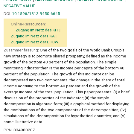
NEGATIVE VALUE
DOI:
10.1596/1813-9450-6645
Online-Ressourcen:
Zugang im Netz des KIT
Zugang im Netz der HKA
Zugang im Netz der DHBW
Zusammenfassung:
One of the two goals of the World Bank Group's
new strategy is to promote shared prosperity, defined as the income
growth of the bottom 40 percent of the population. The simple
monitoring indicator then is the income per capita of the bottom 40
percent of the population. The growth of this indicator can be
decomposed into two components: the change in the share of total
income accruing to the bottom 40 percent and the growth of the
average income of the total population. This paper presents: (i) a brief
discussion of the properties of the indicator; (ii) the simple
decomposition in algebraic form; (iii) a graphical method for displaying
the combinations of the two components of the decomposition; (iv)
simulations of the decomposition for hypothetical countries; and (v)
some illustrative data
PPN:
834980207