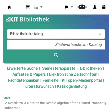
Koha
Erweiterte Suche
Semesterapparate
Bibliotheken
Aufsätze & Papers
|
Elektronische Zeitschriften
|
Fachdatenbanken
|
Fernleihe
|
KITopen-Medienportal
|
Literaturwunsch
|
Kataloganleitung
Start
Details zu:
A Note on the Simple Algebra of the Shared Prosperity
Indicator /