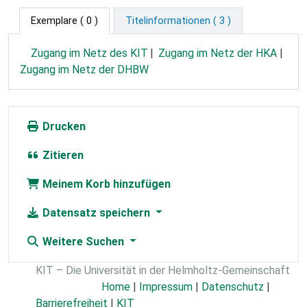
Exemplare
( 0 )
Titelinformationen ( 3 )
Zugang im Netz des KIT
Zugang im Netz der HKA
Zugang im Netz der DHBW
Drucken
Zitieren
Meinem Korb hinzufügen
Datensatz speichern
Weitere Suchen
KIT – Die Universität in der Helmholtz-Gemeinschaft
Home
|
Impressum
|
Datenschutz
|
Barrierefreiheit
|
KIT