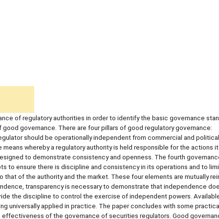
ce of regulatory authorities in order to identify the basic governance sta
f good governance. There are four pillars of good regulatory governance:
regulator should be operationally independent from commercial and politica
e means whereby a regulatory authority is held responsible for the actions it
 designed to demonstrate consistency and openness. The fourth governance 
pts to ensure there is discipline and consistency in its operations and to limi
to that of the authority and the market. These four elements are mutually rein
ependence, transparency is necessary to demonstrate that independence doe
ovide the discipline to control the exercise of independent powers. Availab
ng universally applied in practice. The paper concludes with some practica
e effectiveness of the governance of securities regulators. Good governan