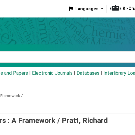
KI-Ch
Languages
eyword
es and Papers
|
Electronic Journals
|
Databases
|
Interlibrary Lo
 Framework /
rs : A Framework /
Pratt, Richard