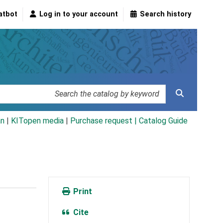
atbot
Log in to your account
Search history
an
|
KITopen media
|
Purchase request |
Catalog Guide
Print
Cite