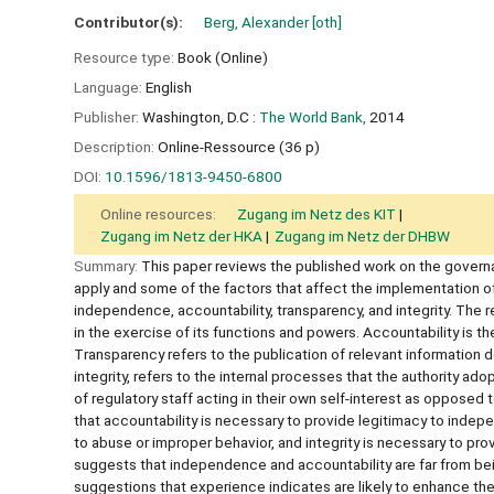
Contributor(s):
Berg, Alexander
[oth]
Resource type:
Book (Online)
Language:
English
Publisher:
Washington, D.C :
The World Bank,
2014
Description:
Online-Ressource (36 p)
DOI:
10.1596/1813-9450-6800
Online resources:
Zugang im Netz des KIT
Zugang im Netz der HKA
Zugang im Netz der DHBW
Summary:
This paper reviews the published work on the governan
apply and some of the factors that affect the implementation o
independence, accountability, transparency, and integrity. The 
in the exercise of its functions and powers. Accountability is th
Transparency refers to the publication of relevant information
integrity, refers to the internal processes that the authority ado
of regulatory staff acting in their own self-interest as opposed 
that accountability is necessary to provide legitimacy to ind
to abuse or improper behavior, and integrity is necessary to pr
suggests that independence and accountability are far from bei
suggestions that experience indicates are likely to enhance th