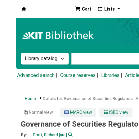
Cart
Lists
Koha online
Search the catalog by:
Search the catalog by k
Advanced search
Course reserves
Libraries
Articl
Home
Details for:
Governance of Securities Regulators :
A
Normal view
MARC view
ISBD view
Governance of Securities Regulato
By:
Pratt, Richard
[aut]