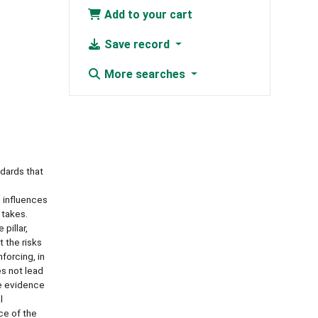
Add to your cart
Save record
More searches
ndards that
l influences
 takes.
pillar,
t the risks
forcing, in
s not lead
le evidence
l
ce of the