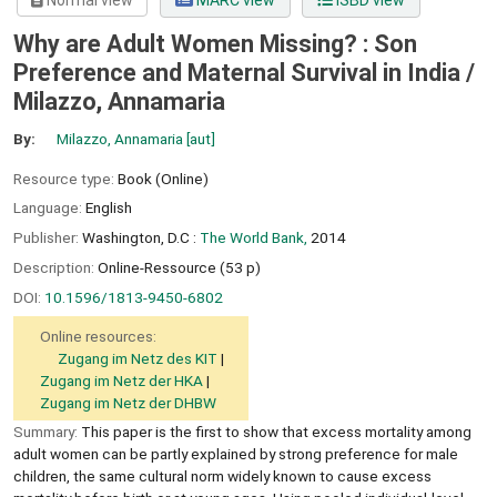
Normal view
MARC view
ISBD view
Why are Adult Women Missing? : Son
Preference and Maternal Survival in India /
Milazzo, Annamaria
By:
Milazzo, Annamaria
[aut]
Resource type:
Book (Online)
Language:
English
Publisher:
Washington, D.C :
The World Bank,
2014
Description:
Online-Ressource (53 p)
DOI:
10.1596/1813-9450-6802
Online resources:
Zugang im Netz des KIT
Zugang im Netz der HKA
Zugang im Netz der DHBW
Summary:
This paper is the first to show that excess mortality among
adult women can be partly explained by strong preference for male
children, the same cultural norm widely known to cause excess