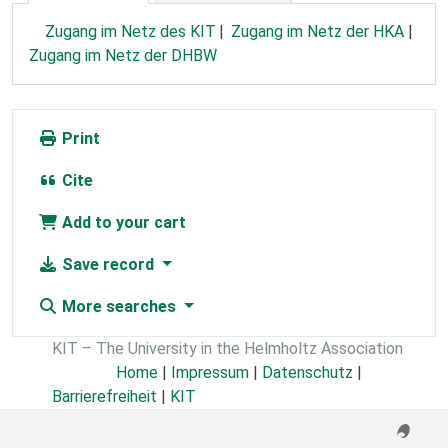
Zugang im Netz des KIT
Zugang im Netz der HKA
Zugang im Netz der DHBW
Print
Cite
Add to your cart
Save record
More searches
KIT – The University in the Helmholtz Association
Home
|
Impressum
|
Datenschutz
|
Barrierefreiheit
|
KIT