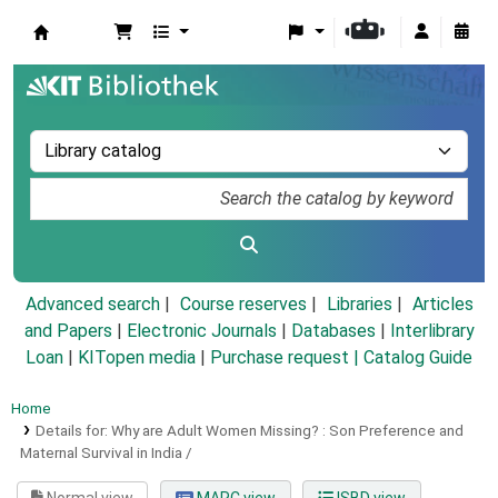
Koha online
Advanced search
Course reserves
Libraries
Articles
and Papers
|
Electronic Journals
|
Databases
|
Interlibrary
Loan
|
KITopen media
|
Purchase request |
Catalog Guide
Home
Details for:
Why are Adult Women Missing? :
Son Preference and
Maternal Survival in India /