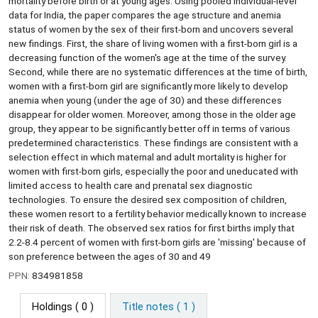
mortality before birth or at young ages. Using pooled individual-level
data for India, the paper compares the age structure and anemia
status of women by the sex of their first-born and uncovers several
new findings. First, the share of living women with a first-born girl is a
decreasing function of the women's age at the time of the survey.
Second, while there are no systematic differences at the time of birth,
women with a first-born girl are significantly more likely to develop
anemia when young (under the age of 30) and these differences
disappear for older women. Moreover, among those in the older age
group, they appear to be significantly better off in terms of various
predetermined characteristics. These findings are consistent with a
selection effect in which maternal and adult mortality is higher for
women with first-born girls, especially the poor and uneducated with
limited access to health care and prenatal sex diagnostic
technologies. To ensure the desired sex composition of children,
these women resort to a fertility behavior medically known to increase
their risk of death. The observed sex ratios for first births imply that
2.2-8.4 percent of women with first-born girls are 'missing' because of
son preference between the ages of 30 and 49
PPN:
834981858
Holdings
( 0 )
Title notes ( 1 )