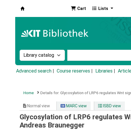
Cart
Lists
Koha online
Search the catalog by:
Search the catalog by k
Advanced search
Course reserves
Libraries
Articl
Home
Details for:
Glycosylation of LRP6 regulates Wnt sign
Normal view
MARC view
ISBD view
Glycosylation of LRP6 regulates Wn
Andreas Braunegger