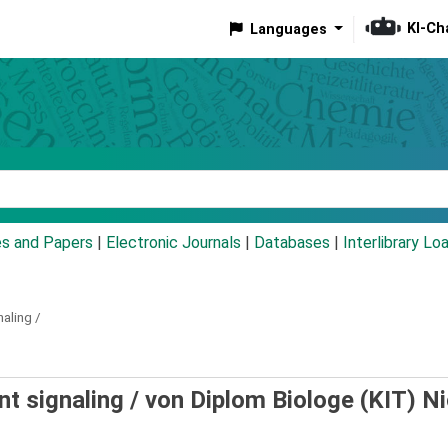
KI-Ch
Languages
eyword
es and Papers
|
Electronic Journals
|
Databases
|
Interlibrary Lo
aling /
t signaling /
von Diplom Biologe (KIT) N