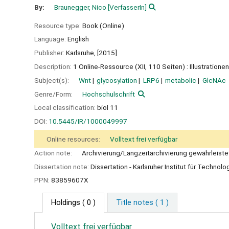
By:
Braunegger, Nico
[VerfasserIn]
Resource type:
Book (Online)
Language:
English
Publisher:
Karlsruhe,
[2015]
Description:
1 Online-Ressource (XII, 110 Seiten) : Illustrationen
Subject(s):
Wnt
glycosylation
LRP6
metabolic
GlcNAc
Genre/Form:
Hochschulschrift
Local classification:
biol 11
DOI:
10.5445/IR/1000049997
Online resources:
Volltext frei verfügbar
Action note:
Archivierung/Langzeitarchivierung gewährleiste
Dissertation note:
Dissertation - Karlsruher Institut für Technolo
PPN:
83859607X
Holdings
( 0 )
Title notes ( 1 )
Volltext frei verfügbar