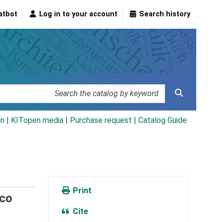
atbot
Log in to your account
Search history
an
|
KITopen media
|
Purchase request |
Catalog Guide
Print
ico
Cite