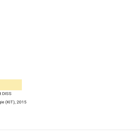
t DISS
gie (KIT), 2015