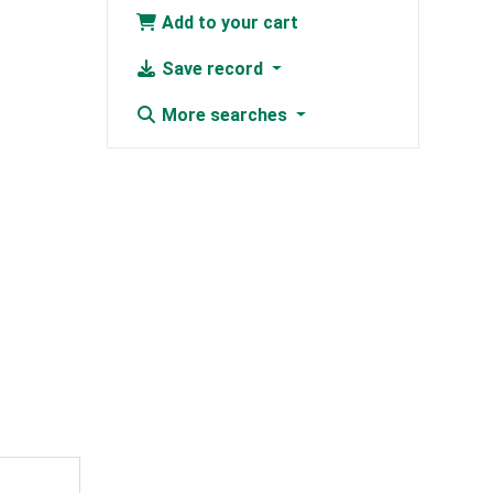
Add to your cart
Save record
More searches