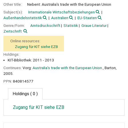
Other title:
Nebent: Australia's trade with the European Union
Subject(s):
Internationale Wirtschaftsbeziehungen
Außenhandelsstatistik
Australien
EU-Staaten
Genre/Form:
Amtsdruckschrift
Statistik
Graue Literatur
Zeitschrift
Online resources:
Zugang für KIT siehe EZB
Holdings:
KIT-Bibliothek: 2011 - 2013
Continues:
Vorg:
Australia's trade with the European Union.
, Barton,
2005.
PPN:
840814577
Holdings
( 0 )
Zugang für KIT siehe EZB