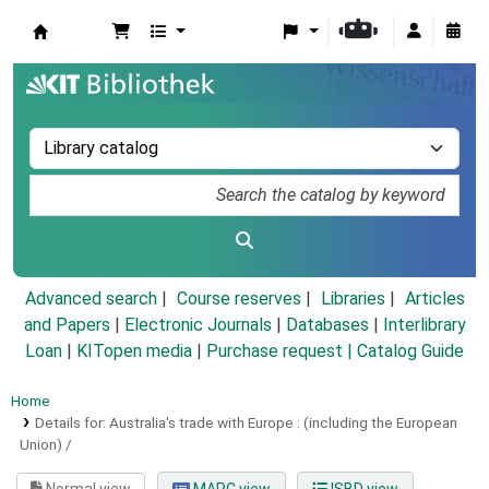
Koha online
Advanced search
Course reserves
Libraries
Articles
and Papers
|
Electronic Journals
|
Databases
|
Interlibrary
Loan
|
KITopen media
|
Purchase request |
Catalog Guide
Home
Details for:
Australia's trade with Europe :
(including the European
Union) /