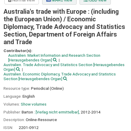
Normal view
MARC view
ISBD view
Australia's trade with Europe : (including
the European Union) /
Economic
Diplomacy, Trade Advocacy and Statistics
Section, Department of Foreign Affairs
and Trade
Contributor(s):
Australien. Market Information and Research Section
[Herausgebendes Organ]
Australien. Trade Advocacy and Statistics Section
[Herausgebendes
Organ]
Australien. Economic Diplomacy, Trade Advocacy and Statistics
Section
[Herausgebendes Organ]
Resource type:
Periodical (Online)
Language:
English
Volumes:
Show volumes
Publisher:
Barton :
[Verlag nicht ermittelbar],
2012-2014
Description:
Online-Ressource
ISSN:
2201-0912