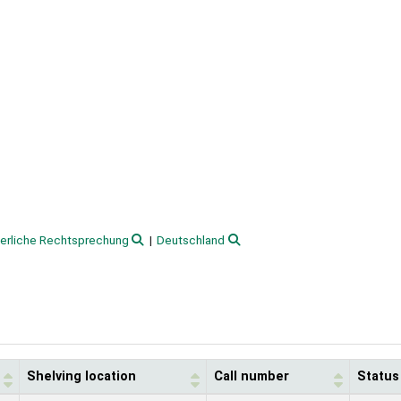
terliche Rechtsprechung
Deutschland
Shelving location
Call number
Status