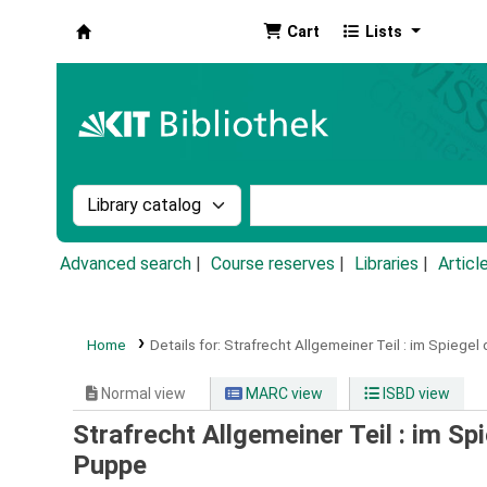
Cart
Lists
Koha online
Search the catalog by:
Search the catalog by k
Advanced search
Course reserves
Libraries
Articl
Home
Details for:
Strafrecht Allgemeiner Teil :
im Spiegel 
Normal view
MARC view
ISBD view
Strafrecht Allgemeiner Teil : im S
Puppe