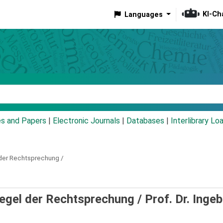
KI-Ch
Languages
eyword
es and Papers
|
Electronic Journals
|
Databases
|
Interlibrary Lo
der Rechtsprechung /
piegel der Rechtsprechung /
Prof. Dr. Inge