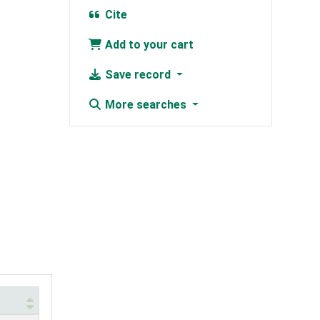
Cite
Add to your cart
Save record
More searches