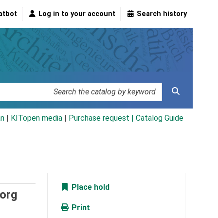
atbot
Log in to your account
Search history
an
|
KITopen media
|
Purchase request |
Catalog Guide
Place hold
borg
Print