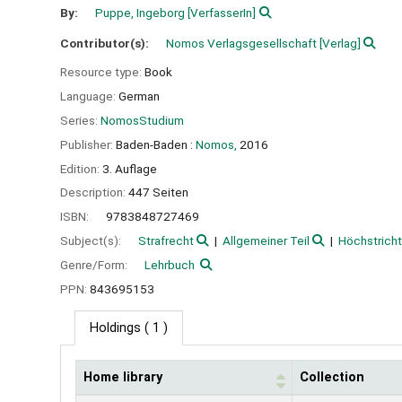
By:
Puppe, Ingeborg
[VerfasserIn]
Contributor(s):
Nomos Verlagsgesellschaft
[Verlag]
Resource type:
Book
Language:
German
Series:
NomosStudium
Publisher:
Baden-Baden :
Nomos,
2016
Edition:
3. Auflage
Description:
447 Seiten
ISBN:
9783848727469
Subject(s):
Strafrecht
Allgemeiner Teil
Höchstrich
Genre/Form:
Lehrbuch
PPN:
843695153
Holdings
( 1 )
Home library
Collection