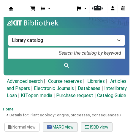
Koha online
Advanced search
Course reserves
Libraries
Articles
and Papers
|
Electronic Journals
|
Databases
|
Interlibrary
Loan
|
KITopen media
|
Purchase request |
Catalog Guide
Home
Details for:
Plant ecology :
origins, processes, consequences /
Normal view
MARC view
ISBD view