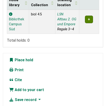
Home
Shelving
library
Collection
location
Holdings
biol 4.5
LSN
Bibliothek
Altbau 2. OG
Campus
und Empore
Süd
Regale 3–4
Total holds: 0
Place hold
Print
Cite
Add to your cart
Save record