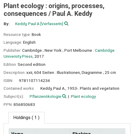
Plant ecology : origins, processes,
consequences /
Paul A. Keddy
By:
Keddy, Paul A
[VerfasserIn]
Resource type:
Book
Language:
English
Publisher:
Cambridge ;
New York ;
Port Melbourne :
Cambridge
University Press,
2017
Edition:
Second edition
Description:
xxii, 604 Seiten : Illustrationen, Diagramme ; 25 cm
ISBN:
9781107114234
Contained works:
Keddy, Paul A., 1953-. Plants and vegetation
Subject(s):
Pflanzenökologie
Plant ecology
PPN:
856850683
Holdings
( 1 )