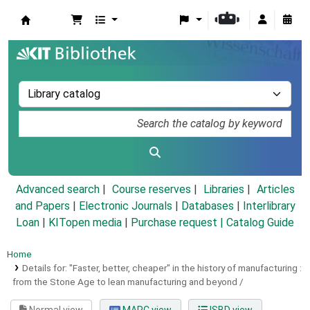
Koha online
Advanced search
Course reserves
Libraries
Articles
and Papers
|
Electronic Journals
|
Databases
|
Interlibrary
Loan
|
KITopen media
|
Purchase request |
Catalog Guide
Home
Details for:
"Faster, better, cheaper" in the history of manufacturing :
from the Stone Age to lean manufacturing and beyond /