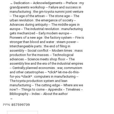
Dedication -- Acknowledgements -- Preface : my
grandparents workshop -- Failure and success in
manufacturing : the gm-toyota nummi joint venture
-- The age of the artisan -- The stone age -- The
urban revolution : the emergence of society --
Advances during antiquity -- The middle-ages in
europe -- The industrial revolution : manufacturing
gets mechanized -- Early modern europe --
Pioneers of a new age : the factory system -- Fire is
stronger than blood and water : steam power --
Interchangeable parts : the end of filing in
assembly -- Social conflict -- Modern times : mass
production for the masses -- Technological
advances -- Science meets shop floor -- The
assembly line and the era of the industrial empires
-- Centrally planned economies : war, communism
and other catastrophes -- *click* let-me-do-this-
for-you *clack* : computers in manufacturing --
The toyota production system and lean
manufacturing -- The cutting edge -- Where are we
now? -- Things to come -- Appendix -- Timelines --
Bibliography -- Index -- About the author
PPN:
857599739