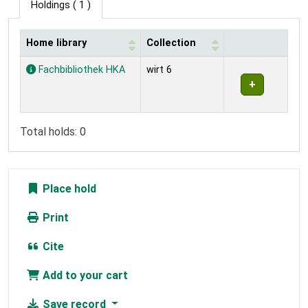
Holdings
( 1 )
Home library
Collection
Holdings
Fachbibliothek HKA
wirt 6
Total holds: 0
Place hold
Print
Cite
Add to your cart
Save record