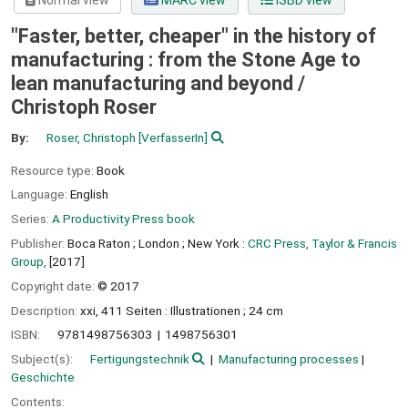
Normal view
MARC view
ISBD view
"Faster, better, cheaper" in the history of
manufacturing : from the Stone Age to
lean manufacturing and beyond /
Christoph Roser
By:
Roser, Christoph
[VerfasserIn]
Resource type:
Book
Language:
English
Series:
A Productivity Press book
Publisher:
Boca Raton ;
London ;
New York :
CRC Press, Taylor & Francis
Group,
[2017]
Copyright date:
© 2017
Description:
xxi, 411 Seiten : Illustrationen ; 24 cm
ISBN:
9781498756303
1498756301
Subject(s):
Fertigungstechnik
Manufacturing processes
Geschichte
Contents: