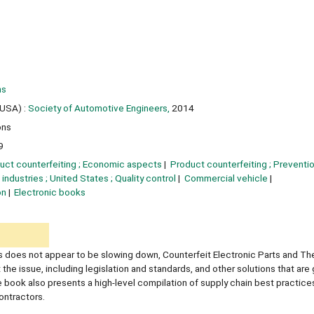
ns
USA) :
Society of Automotive Engineers,
2014
ons
9
uct counterfeiting ; Economic aspects
Product counterfeiting ; Preventi
industries ; United States ; Quality control
Commercial vehicle
on
Electronic books
ts does not appear to be slowing down, Counterfeit Electronic Parts and Th
the issue, including legislation and standards, and other solutions that ar
book also presents a high-level compilation of supply chain best practices
ontractors.