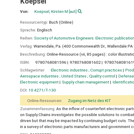
Koepsel
Von:
Koepsel, Kirsten M
[aut]
Ressourcentyp:
Buch (Online)
Sprache:
Englisch
Reihen:
Society of Automotive Engineers. Electronic publicatio
Verlag:
Warrendale, Pa. (400 Commonwealth Dr., Wallendale PA 
Beschreibung:
Online-Ressource (vii, 85 pages) : color illustrati
ISBN:
9780768081596
9780768081602
978076808161
Schlagwörter:
Electronic industries ; Corrupt practices
Prod
Aerospace industries ; United States ; Quality control
Defense 
Electronic equipment
Supply chain management
Identificati
DOI:
10.4271/T-130
Online-Ressourcen:
Zugang im Netz des KIT
Zusammenfassung:
As the inflow of counterfeit electronic par
on Supply Chains investigates the possible solutions to combat 
driven but that may be impacted by continuing budget cuts. The 
in a survey of electronic parts manufacturers and government c