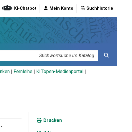
KI-Chatbot
Mein Konto
Suchhistorie
nken
|
Fernleihe
|
KITopen-Medienportal
|
Drucken
.