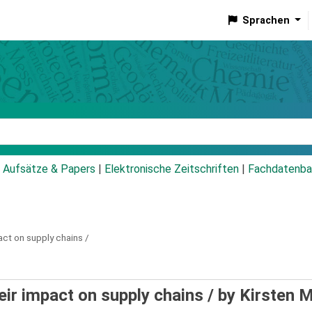
Sprachen
talog
Aufsätze & Papers
|
Elektronische Zeitschriften
|
Fachdatenba
act on supply chains /
eir impact on supply chains /
by Kirsten M