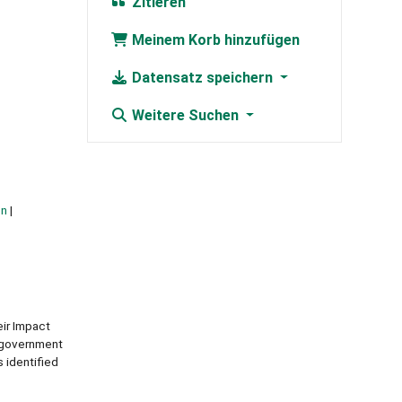
Zitieren
Meinem Korb hinzufügen
Datensatz speichern
Weitere Suchen
on
eir Impact
e government
 identified