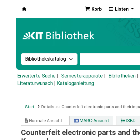
Korb
Listen
Koha
Suche im Katalog nach:
Stichwortsuche im Ka
Erweiterte Suche
Semesterapparate
Bibliotheken
Literaturwunsch
|
Kataloganleitung
Start
Details zu:
Counterfeit electronic parts and their imp
Normale Ansicht
MARC-Ansicht
ISBD
Counterfeit electronic parts and th