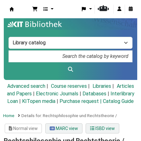
Koha online
Advanced search
Course reserves
Libraries
Articles
and Papers
|
Electronic Journals
|
Databases
|
Interlibrary
Loan
|
KITopen media
|
Purchase request |
Catalog Guide
Home
Details for:
Rechtsphilosophie und Rechtstheorie /
Normal view
MARC view
ISBD view
Rechtsphilosophie und Rechtstheorie /