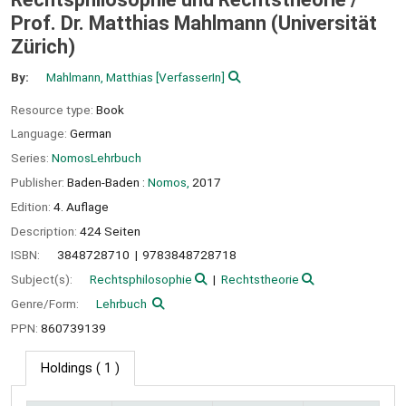
Prof. Dr. Matthias Mahlmann (Universität
Zürich)
By:
Mahlmann, Matthias
[VerfasserIn]
Resource type:
Book
Language:
German
Series:
NomosLehrbuch
Publisher:
Baden-Baden :
Nomos,
2017
Edition:
4. Auflage
Description:
424 Seiten
ISBN:
3848728710
9783848728718
Subject(s):
Rechtsphilosophie
Rechtstheorie
Genre/Form:
Lehrbuch
PPN:
860739139
Holdings
( 1 )