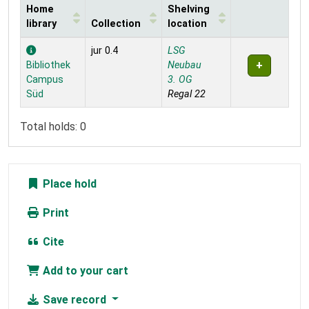
Home
Shelving
library
Collection
location
Holdings
jur 0.4
LSG
Bibliothek
Neubau
Campus
3. OG
Süd
Regal 22
Total holds: 0
Place hold
Print
Cite
Add to your cart
Save record