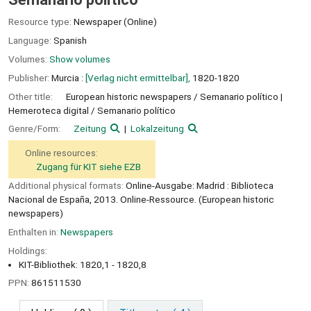
Resource type:
Newspaper (Online)
Language:
Spanish
Volumes:
Show volumes
Publisher:
Murcia :
[Verlag nicht ermittelbar],
1820-1820
Other title:
European historic newspapers / Semanario político
Hemeroteca digital / Semanario político
Genre/Form:
Zeitung
Lokalzeitung
Online resources:
Zugang für KIT siehe EZB
Additional physical formats:
Online-Ausgabe: Madrid : Biblioteca
Nacional de España, 2013. Online-Ressource. (European historic
newspapers)
Enthalten in:
Newspapers
Holdings:
KIT-Bibliothek: 1820,1 - 1820,8
PPN:
861511530