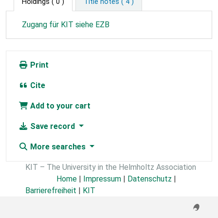
Holdings
( 0 )
Title notes ( 4 )
Zugang für KIT siehe EZB
Print
Cite
Add to your cart
Save record
More searches
KIT – The University in the Helmholtz Association
Home
|
Impressum
|
Datenschutz
|
Barrierefreiheit
|
KIT