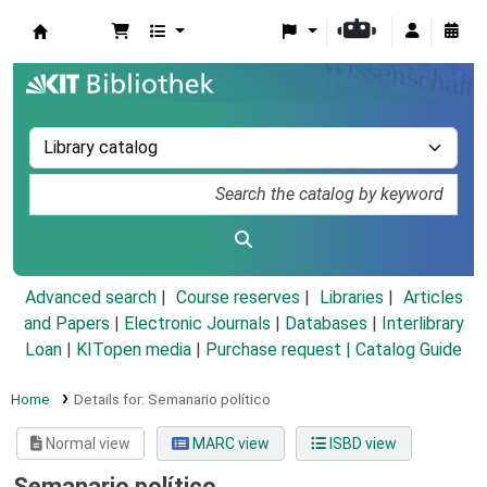
Koha online
Advanced search
Course reserves
Libraries
Articles
and Papers
|
Electronic Journals
|
Databases
|
Interlibrary
Loan
|
KITopen media
|
Purchase request |
Catalog Guide
Home
Details for:
Semanario político
Normal view
MARC view
ISBD view
Semanario político