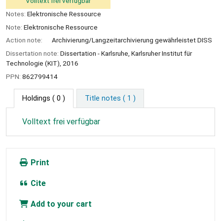
Volltext frei verfügbar
Notes:
Elektronische Ressource
Note:
Elektronische Ressource
Action note:
Archivierung/Langzeitarchivierung gewährleistet DISS
Dissertation note:
Dissertation - Karlsruhe, Karlsruher Institut für
Technologie (KIT), 2016
PPN:
862799414
Holdings
( 0 )
Title notes ( 1 )
Volltext frei verfügbar
Print
Cite
Add to your cart