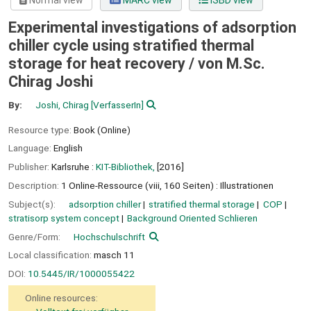
Normal view
MARC view
ISBD view
Experimental investigations of adsorption
chiller cycle using stratified thermal
storage for heat recovery /
von M.Sc.
Chirag Joshi
By:
Joshi, Chirag
[VerfasserIn]
Resource type:
Book (Online)
Language:
English
Publisher:
Karlsruhe :
KIT-Bibliothek,
[2016]
Description:
1 Online-Ressource (viii, 160 Seiten) : Illustrationen
Subject(s):
adsorption chiller
stratified thermal storage
COP
stratisorp system concept
Background Oriented Schlieren
Genre/Form:
Hochschulschrift
Local classification:
masch 11
DOI:
10.5445/IR/1000055422
Online resources: