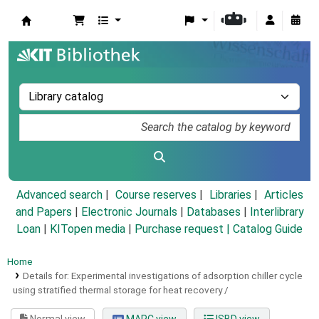
Koha online
Advanced search
Course reserves
Libraries
Articles
and Papers
|
Electronic Journals
|
Databases
|
Interlibrary
Loan
|
KITopen media
|
Purchase request |
Catalog Guide
Home
Details for:
Experimental investigations of adsorption chiller cycle
using stratified thermal storage for heat recovery /