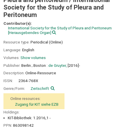
Society for the Study of Pleura and
Peritoneum
Contributor(s):
International Society for the Study of Pleura and Peritoneum
[Herausgebendes Organ]
Resource type:
Periodical (Online)
Language:
English
Volumes:
Show volumes
Publisher:
Berlin ;
Boston :
de Gruyter,
[2016]-
Description:
Online-Ressource
ISSN:
2364-768X
Genre/Form:
Zeitschrift
Online resources:
Zugang für KIT siehe EZB
Holdings:
KIT-Bibliothek: 1.2016,1 -
PPN:
863098142