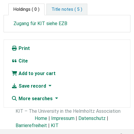
Holdings
( 0 )
Title notes ( 5 )
Zugang für KIT siehe EZB
Print
Cite
Add to your cart
Save record
More searches
KIT – The University in the Helmholtz Association
Home
|
Impressum
|
Datenschutz
|
Barrierefreiheit
|
KIT