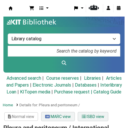
Koha online
Advanced search
Course reserves
Libraries
Articles
and Papers
|
Electronic Journals
|
Databases
|
Interlibrary
Loan
|
KITopen media
|
Purchase request |
Catalog Guide
Home
Details for:
Pleura and peritoneum /
Normal view
MARC view
ISBD view
Pleura and peritoneum /
International