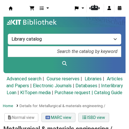
Koha online
Advanced search
Course reserves
Libraries
Articles
and Papers
|
Electronic Journals
|
Databases
|
Interlibrary
Loan
|
KITopen media
|
Purchase request |
Catalog Guide
Home
Details for:
Metallurgical & materials engineering /
Normal view
MARC view
ISBD view
Metallurgical & materials engineering /