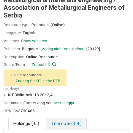
Association of Metallurgical Engineers of
Serbia
Resource type:
Periodical (Online)
Language:
English
Volumes:
Show volumes
Publisher:
Belgrade :
[Verlag nicht ermittelbar],
[2012?]-
Description:
Online-Ressource
Genre/Form:
Zeitschrift
Online resources:
Zugang für KIT siehe EZB
Holdings:
KIT-Bibliothek: 18.2012,4 -
Continues:
Fortsetzung von:
Metalurgija
PPN:
863738486
Holdings
( 0 )
Title notes ( 4 )