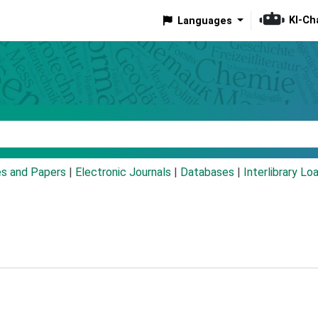
KI-Ch
Languages
eyword
es and Papers
|
Electronic Journals
|
Databases
|
Interlibrary Lo