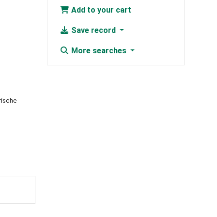
Add to your cart
Save record
More searches
rische