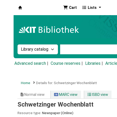
Cart
Lists
Koha online
Search the catalog by:
Search the catalog by k
Advanced search
Course reserves
Libraries
Articl
Home
Details for:
Schwetzinger Wochenblatt
Normal view
MARC view
ISBD view
Schwetzinger Wochenblatt
Resource type:
Newspaper (Online)