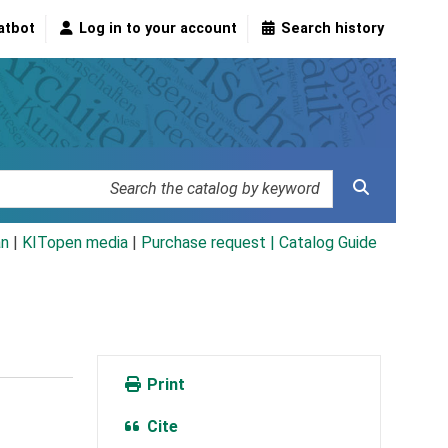
atbot
Log in to your account
Search history
an
|
KITopen media
|
Purchase request |
Catalog Guide
Print
Cite