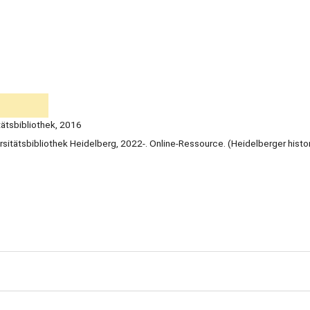
tätsbibliothek, 2016
rsitätsbibliothek Heidelberg, 2022-. Online-Ressource. (Heidelberger histo