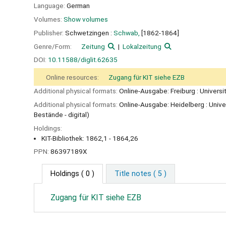
Language:
German
Volumes:
Show volumes
Publisher:
Schwetzingen :
Schwab,
[1862-1864]
Genre/Form:
Zeitung
Lokalzeitung
DOI:
10.11588/diglit.62635
Online resources:
Zugang für KIT siehe EZB
Additional physical formats:
Online-Ausgabe: Freiburg : Universi
Additional physical formats:
Online-Ausgabe: Heidelberg : Unive
Bestände - digital)
Holdings:
KIT-Bibliothek: 1862,1 - 1864,26
PPN:
86397189X
Holdings
( 0 )
Title notes ( 5 )
Zugang für KIT siehe EZB