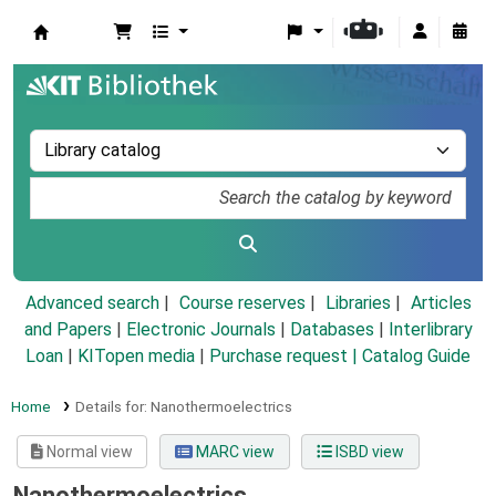
Koha online
Advanced search
Course reserves
Libraries
Articles
and Papers
|
Electronic Journals
|
Databases
|
Interlibrary
Loan
|
KITopen media
|
Purchase request |
Catalog Guide
Home
Details for:
Nanothermoelectrics
Normal view
MARC view
ISBD view
Nanothermoelectrics