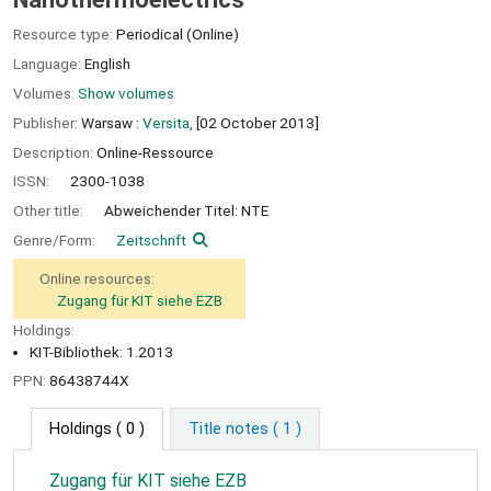
Resource type:
Periodical (Online)
Language:
English
Volumes:
Show volumes
Publisher:
Warsaw :
Versita,
[02 October 2013]
Description:
Online-Ressource
ISSN:
2300-1038
Other title:
Abweichender Titel: NTE
Genre/Form:
Zeitschrift
Online resources:
Zugang für KIT siehe EZB
Holdings:
KIT-Bibliothek: 1.2013
PPN:
86438744X
Holdings
( 0 )
Title notes ( 1 )
Zugang für KIT siehe EZB