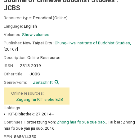
JCBS
Resource type:
Periodical (Online)
Language:
English
Volumes:
Show volumes
Publisher:
New Taipei City :
Chung-Hwa Institute of Buddhist Studies,
[2016?]
Description:
Online-Ressource
ISSN:
2313-2019
Other title:
JCBS
Genre/Form:
Zeitschrift
Online resources:
Zugang für KIT siehe EZB
Holdings:
KIT-Bibliothek: 27.2014 -
Continues:
Fortsetzung von:
Zhong hua fo xue xue bao.
, Tai bei : Zhong
hua fo xue yan jiu suo, 2016.
PPN:
865614350