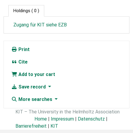
Holdings
( 0 )
Zugang für KIT siehe EZB
Print
Cite
Add to your cart
Save record
More searches
KIT – The University in the Helmholtz Association
Home
|
Impressum
|
Datenschutz
|
Barrierefreiheit
|
KIT