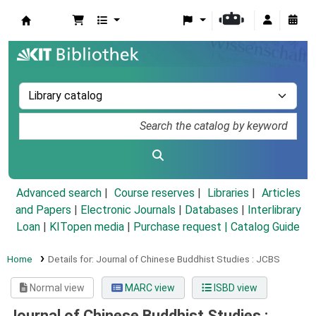
Koha online
Advanced search
Course reserves
Libraries
Articles
and Papers
|
Electronic Journals
|
Databases
|
Interlibrary
Loan
|
KITopen media
|
Purchase request |
Catalog Guide
Home
Details for:
Journal of Chinese Buddhist Studies :
JCBS
Normal view
MARC view
ISBD view
Journal of Chinese Buddhist Studies :