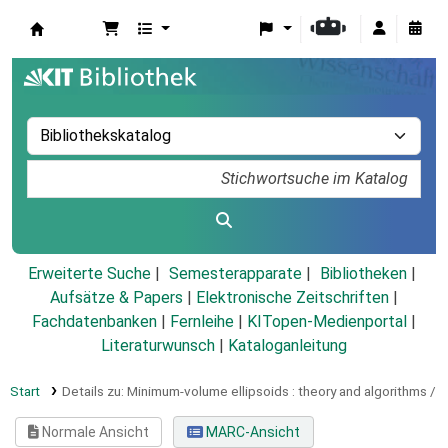
Koha
Erweiterte Suche
Semesterapparate
Bibliotheken
Aufsätze & Papers
|
Elektronische Zeitschriften
|
Fachdatenbanken
|
Fernleihe
|
KITopen-Medienportal
|
Literaturwunsch
|
Kataloganleitung
Start
Details zu:
Minimum-volume ellipsoids :
theory and algorithms /
Normale Ansicht
MARC-Ansicht