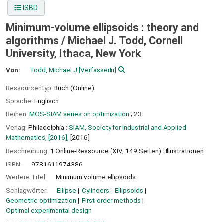
ISBD
Minimum-volume ellipsoids : theory and
algorithms /
Michael J. Todd, Cornell
University, Ithaca, New York
Von:
Todd, Michael J
[VerfasserIn]
Ressourcentyp:
Buch (Online)
Sprache:
Englisch
Reihen:
MOS-SIAM series on optimization
; 23
Verlag:
Philadelphia :
SIAM, Society for Industrial and Applied
Mathematics, [2016],
[2016]
Beschreibung:
1 Online-Ressource (XIV, 149 Seiten) : Illustrationen
ISBN:
9781611974386
Weitere Titel:
Minimum volume ellipsoids
Schlagwörter:
Ellipse
Cylinders
Ellipsoids
Geometric optimization
First-order methods
Optimal experimental design