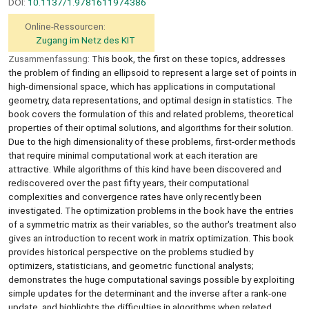
DOI:
10.1137/1.9781611974386
Online-Ressourcen:
Zugang im Netz des KIT
Zusammenfassung:
This book, the first on these topics, addresses
the problem of finding an ellipsoid to represent a large set of points in
high-dimensional space, which has applications in computational
geometry, data representations, and optimal design in statistics. The
book covers the formulation of this and related problems, theoretical
properties of their optimal solutions, and algorithms for their solution.
Due to the high dimensionality of these problems, first-order methods
that require minimal computational work at each iteration are
attractive. While algorithms of this kind have been discovered and
rediscovered over the past fifty years, their computational
complexities and convergence rates have only recently been
investigated. The optimization problems in the book have the entries
of a symmetric matrix as their variables, so the author's treatment also
gives an introduction to recent work in matrix optimization. This book
provides historical perspective on the problems studied by
optimizers, statisticians, and geometric functional analysts;
demonstrates the huge computational savings possible by exploiting
simple updates for the determinant and the inverse after a rank-one
update, and highlights the difficulties in algorithms when related