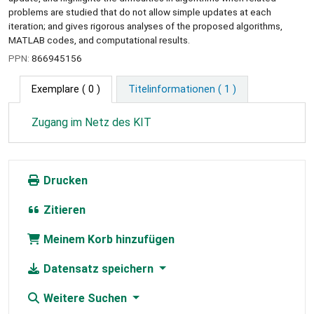
problems are studied that do not allow simple updates at each
iteration; and gives rigorous analyses of the proposed algorithms,
MATLAB codes, and computational results.
PPN:
866945156
Exemplare
( 0 )
Titelinformationen ( 1 )
Zugang im Netz des KIT
Drucken
Zitieren
Meinem Korb hinzufügen
Datensatz speichern
Weitere Suchen