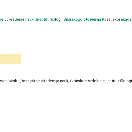
učreždenie nauki, Institut filologii Sibirskogo otdelenija Rossijskoj akade
ovosibirsk : [Rossijskaja akademija nauk, Sibirskoe otdelenie, Institut filologi