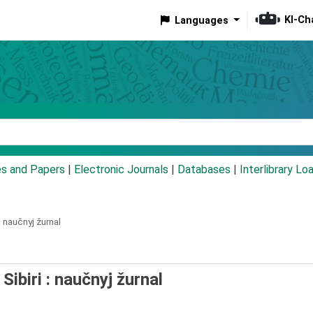
KI-Ch
Languages
eyword
es and Papers
|
Electronic Journals
|
Databases
|
Interlibrary Lo
:
naučnyj žurnal
Sibiri : naučnyj žurnal