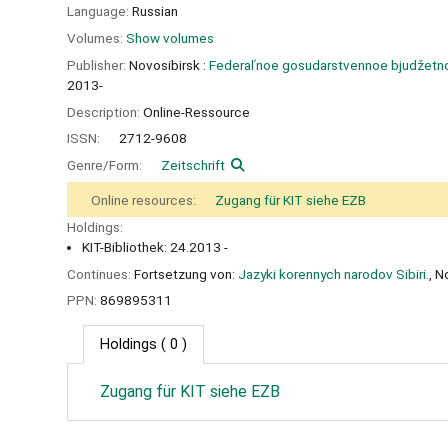
Language:
Russian
Volumes:
Show volumes
Publisher:
Novosibirsk :
Federalʹnoe gosudarstvennoe bjudžetnoe 
2013-
Description:
Online-Ressource
ISSN:
2712-9608
Genre/Form:
Zeitschrift
Online resources:
Zugang für KIT siehe EZB
Holdings:
KIT-Bibliothek: 24.2013 -
Continues:
Fortsetzung von:
Jazyki korennych narodov Sibiri.
, N
PPN:
869895311
Holdings
( 0 )
Zugang für KIT siehe EZB