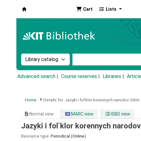
Cart
Lists
Koha online
Search the catalog by:
Search the catalog by k
Advanced search
Course reserves
Libraries
Articl
Home
Details for:
Jazyki i folʹklor korennych narodov Sibiri 
Normal view
MARC view
ISBD view
Jazyki i folʹklor korennych narodov 
Resource type:
Periodical (Online)