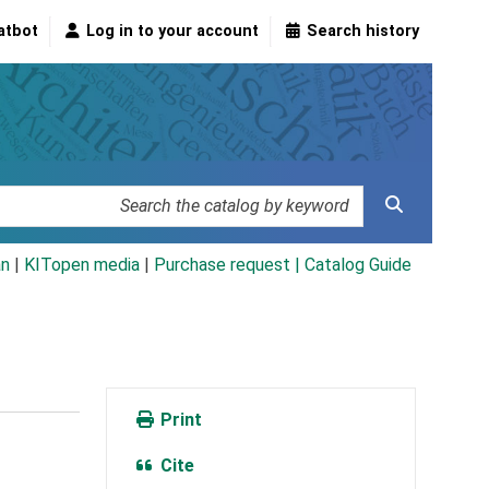
atbot
Log in to your account
Search history
an
|
KITopen media
|
Purchase request |
Catalog Guide
Print
Cite