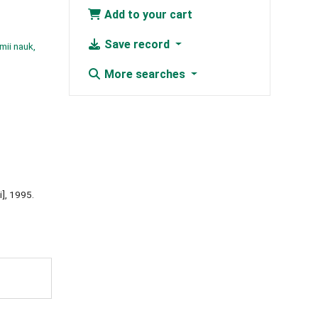
Add to your cart
Save record
mii nauk,
More searches
i], 1995.