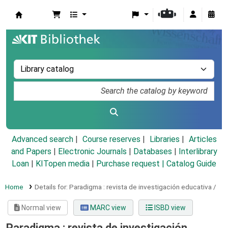
Koha online
Advanced search
Course reserves
Libraries
Articles
and Papers
|
Electronic Journals
|
Databases
|
Interlibrary
Loan
|
KITopen media
|
Purchase request |
Catalog Guide
Home
Details for:
Paradigma :
revista de investigación educativa /
Normal view
MARC view
ISBD view
Paradigma : revista de investigación