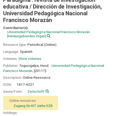
educativa /
Dirección de Investigación,
Universidad Pedagógica Nacional
Francisco Morazán
Contributor(s):
Universidad Pedagógica Nacional Francisco Morazán
[Herausgebendes Organ]
Resource type:
Periodical (Online)
Language:
Spanish
Volumes:
Show volumes
Publisher:
Tegucigalpa, Hond. :
Universidad Pedagógica Nacional
Francisco Morazán,
[2011?]-
Description:
Online-Ressource
ISSN:
1817-4221
Genre/Form:
Zeitschrift
Online resources:
Zugang für KIT siehe EZB
Holdings: