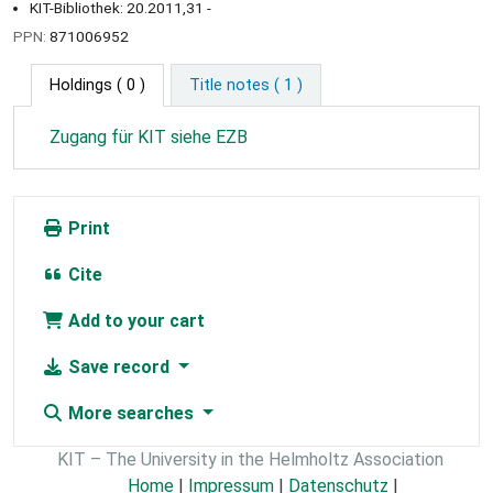
KIT-Bibliothek: 20.2011,31 -
PPN:
871006952
Holdings
( 0 )
Title notes ( 1 )
Zugang für KIT siehe EZB
Print
Cite
Add to your cart
Save record
More searches
KIT – The University in the Helmholtz Association
Home
|
Impressum
|
Datenschutz
|