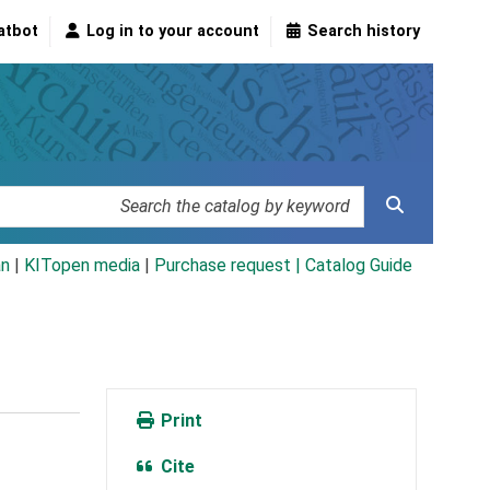
atbot
Log in to your account
Search history
an
|
KITopen media
|
Purchase request |
Catalog Guide
Print
Cite