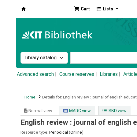
Cart
Lists
Koha online
Search the catalog by:
Search the catalog by k
Advanced search
Course reserves
Libraries
Articl
Home
Details for:
English review :
journal of english educat
Normal view
MARC view
ISBD view
English review : journal of english 
Resource type:
Periodical (Online)