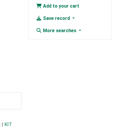
Add to your cart
Save record
More searches
t
|
KIT