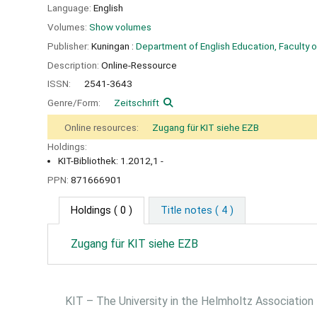
Language:
English
Volumes:
Show volumes
Publisher:
Kuningan :
Department of English Education, Faculty o
Description:
Online-Ressource
ISSN:
2541-3643
Genre/Form:
Zeitschrift
Online resources:
Zugang für KIT siehe EZB
Holdings:
KIT-Bibliothek: 1.2012,1 -
PPN:
871666901
Holdings
( 0 )
Title notes ( 4 )
Zugang für KIT siehe EZB
KIT – The University in the Helmholtz Association