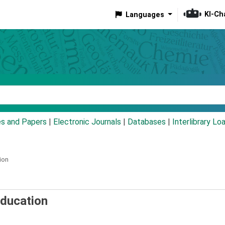
KI-Ch
Languages
eyword
es and Papers
|
Electronic Journals
|
Databases
|
Interlibrary Lo
ion
education