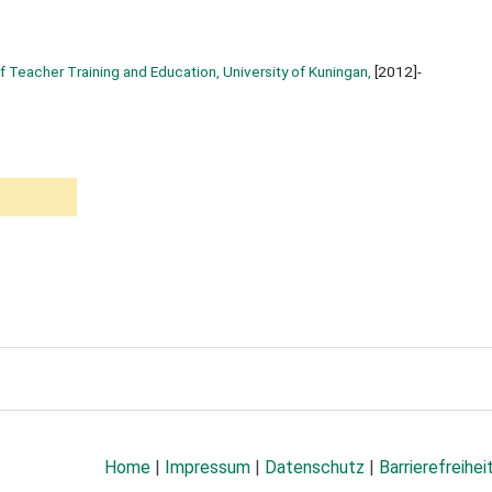
f Teacher Training and Education, University of Kuningan,
[2012]-
Home
|
Impressum
|
Datenschutz
|
Barrierefreihei