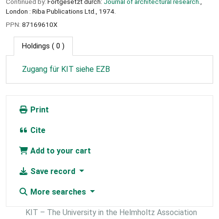
Continued by:
Fortgesetzt durch:
Journal of architectural research.
,
London : Riba Publications Ltd., 1974.
PPN:
87169610X
Holdings
( 0 )
Zugang für KIT siehe EZB
Print
Cite
Add to your cart
Save record
More searches
KIT – The University in the Helmholtz Association