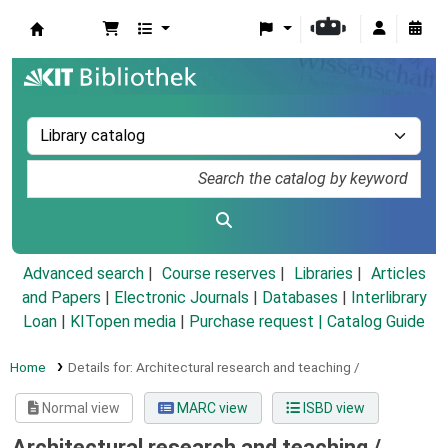
Koha online
Advanced search
Course reserves
Libraries
Articles
and Papers
|
Electronic Journals
|
Databases
|
Interlibrary
Loan
|
KITopen media
|
Purchase request |
Catalog Guide
Home
Details for:
Architectural research and teaching /
Normal view
MARC view
ISBD view
Architectural research and teaching /