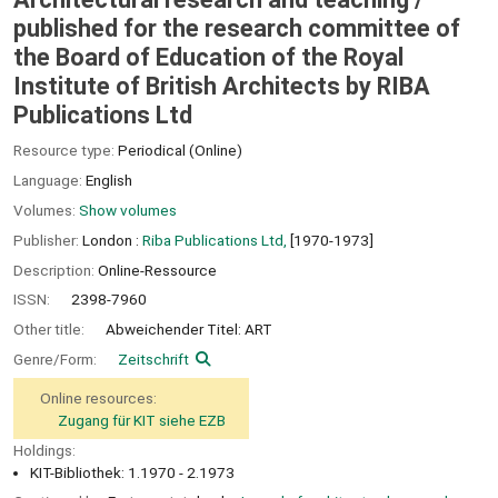
published for the research committee of
the Board of Education of the Royal
Institute of British Architects by RIBA
Publications Ltd
Resource type:
Periodical (Online)
Language:
English
Volumes:
Show volumes
Publisher:
London :
Riba Publications Ltd,
[1970-1973]
Description:
Online-Ressource
ISSN:
2398-7960
Other title:
Abweichender Titel: ART
Genre/Form:
Zeitschrift
Online resources:
Zugang für KIT siehe EZB
Holdings:
KIT-Bibliothek: 1.1970 - 2.1973