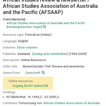
African Studies Association of Australia
and the Pacific (AFSAAP)
Contributor(s):
African Studies Association of Australia and the Pacific
[Herausgebendes Organ]
Resource type:
Periodical (Online)
Language:
English
Volumes:
Show volumes
Publisher:
Adelaide :
[Verlag nicht ermittelbar],
[1994-2000]
Description:
Online-Ressource
Other title:
Abweichender Titel: Review and newsletter
Genre/Form:
Zeitschrift
Online resources:
Zugang für KIT siehe EZB
Holdings:
KIT-Bibliothek: 16.1994,2 - 22.2000,2
Continues:
Fortsetzung von:
African Studies Association of Australia