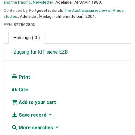
and the Pacific. Newsletter.
, Adelaide : AFSAAP, 1980.
Continued by:
Fortgesetzt durch:
The Australasian review of African
studies.
, Adelaide : [Verlag nicht ermittelbar], 2001.
PPN:
87786280X
Holdings
( 0 )
Zugang für KIT siehe EZB
Print
Cite
Add to your cart
Save record
More searches