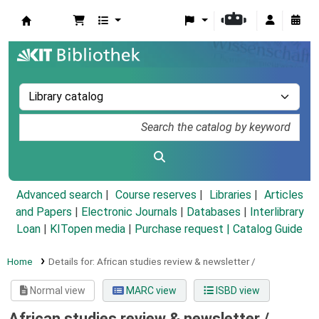
Koha online
Advanced search
Course reserves
Libraries
Articles
and Papers
|
Electronic Journals
|
Databases
|
Interlibrary
Loan
|
KITopen media
|
Purchase request |
Catalog Guide
Home
Details for:
African studies review & newsletter /
Normal view
MARC view
ISBD view
African studies review & newsletter /