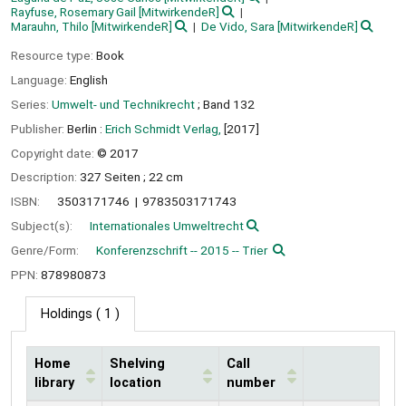
Rayfuse, Rosemary Gail
[MitwirkendeR]
Marauhn, Thilo
[MitwirkendeR]
De Vido, Sara
[MitwirkendeR]
Resource type:
Book
Language:
English
Series:
Umwelt- und Technikrecht
; Band 132
Publisher:
Berlin :
Erich Schmidt Verlag,
[2017]
Copyright date:
© 2017
Description:
327 Seiten ; 22 cm
ISBN:
3503171746
9783503171743
Subject(s):
Internationales Umweltrecht
Genre/Form:
Konferenzschrift -- 2015 -- Trier
PPN:
878980873
Holdings
( 1 )
Home
Shelving
Call
library
location
number