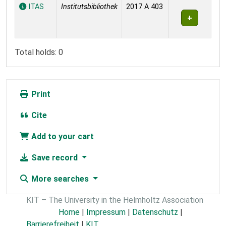
Holdings
ITAS
Institutsbibliothek
2017 A 403
Total holds: 0
Print
Cite
Add to your cart
Save record
More searches
KIT – The University in the Helmholtz Association
Home
|
Impressum
|
Datenschutz
|
Barrierefreiheit
|
KIT