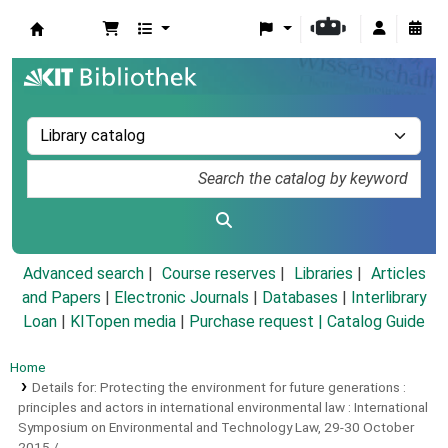
Koha online
Advanced search
Course reserves
Libraries
Articles
and Papers
|
Electronic Journals
|
Databases
|
Interlibrary
Loan
|
KITopen media
|
Purchase request |
Catalog Guide
Home
Details for:
Protecting the environment for future generations :
principles and actors in international environmental law : International
Symposium on Environmental and Technology Law, 29-30 October
2015 /