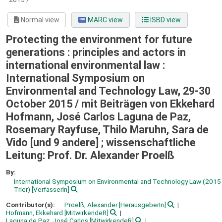
Normal view
MARC view
ISBD view
Protecting the environment for future
generations : principles and actors in
international environmental law :
International Symposium on
Environmental and Technology Law, 29-30
October 2015 /
mit Beiträgen von Ekkehard
Hofmann, José Carlos Laguna de Paz,
Rosemary Rayfuse, Thilo Maruhn, Sara de
Vido [und 9 andere] ; wissenschaftliche
Leitung: Prof. Dr. Alexander Proelß
By:
International Symposium on Environmental and Technology Law
(2015 
Trier)
[VerfasserIn]
Contributor(s):
Proelß, Alexander
[HerausgeberIn]
Hofmann, Ekkehard
[MitwirkendeR]
Laguna de Paz, José Carlos
[MitwirkendeR]