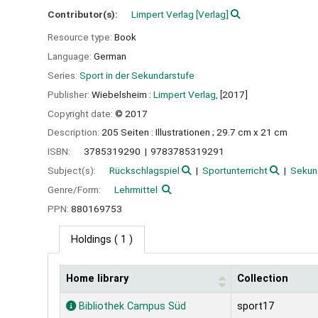
Contributor(s):
Limpert Verlag
[Verlag]
Resource type:
Book
Language:
German
Series:
Sport in der Sekundarstufe
Publisher:
Wiebelsheim :
Limpert Verlag,
[2017]
Copyright date:
© 2017
Description:
205 Seiten : Illustrationen ; 29.7 cm x 21 cm
ISBN:
3785319290
9783785319291
Subject(s):
Rückschlagspiel
Sportunterricht
Sekun
Genre/Form:
Lehrmittel
PPN:
880169753
Holdings
( 1 )
Home library
Collection
Holdings
Bibliothek Campus Süd
sport17