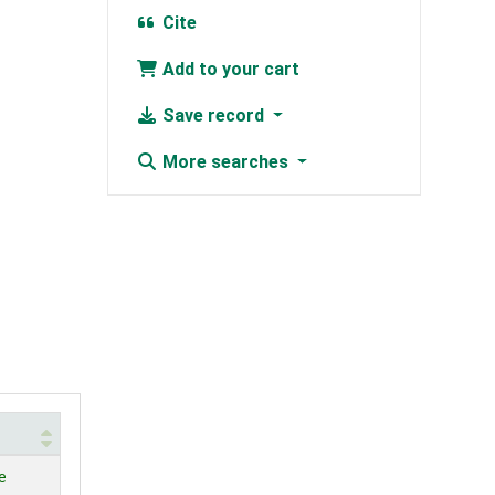
Cite
Add to your cart
Save record
More searches
e