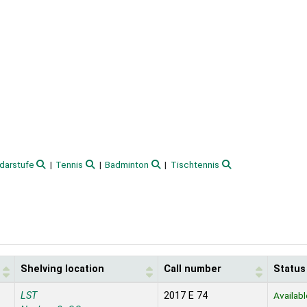
darstufe
Tennis
Badminton
Tischtennis
Shelving location
Call number
Status
LST
2017 E 74
Availabl