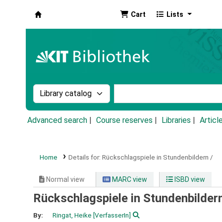
Cart
Lists
Koha online
Search the catalog by:
Search the catalog by k
Advanced search
Course reserves
Libraries
Articl
Home
Details for:
Rückschlagspiele in Stundenbildern /
Normal view
MARC view
ISBD view
Rückschlagspiele in Stundenbilder
By:
Ringat, Heike
[VerfasserIn]