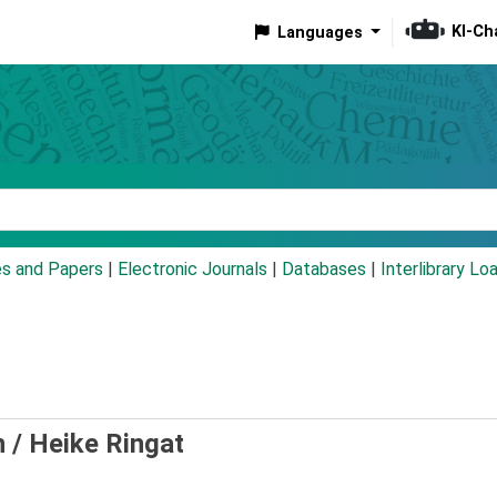
KI-Ch
Languages
eyword
es and Papers
|
Electronic Journals
|
Databases
|
Interlibrary Lo
n /
Heike Ringat