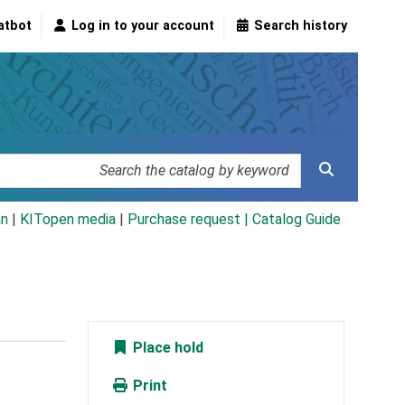
atbot
Log in to your account
Search history
an
|
KITopen media
|
Purchase request |
Catalog Guide
Place hold
Print