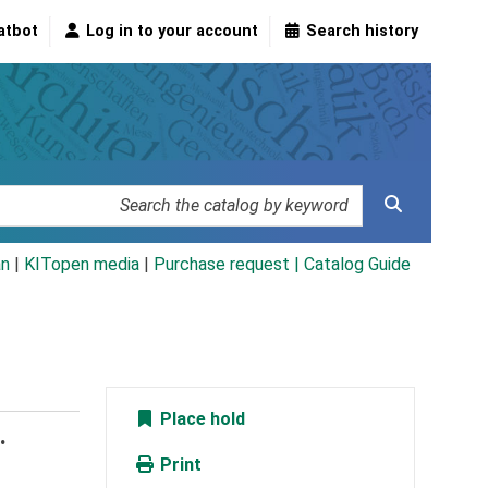
atbot
Log in to your account
Search history
an
|
KITopen media
|
Purchase request |
Catalog Guide
Place hold
.
Print