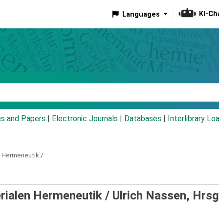
KI-Ch
Languages
eyword
es and Papers
|
Electronic Journals
|
Databases
|
Interlibrary Lo
n Hermeneutik /
erialen Hermeneutik /
Ulrich Nassen, Hrsg