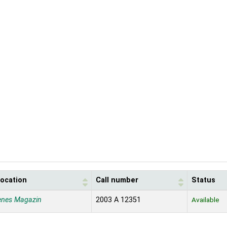
location
Call number
Status
enes Magazin
2003 A 12351
Available