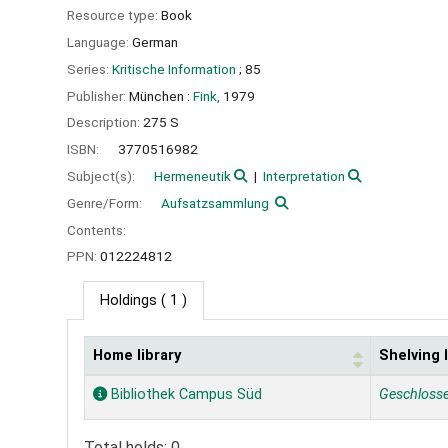
Resource type:
Book
Language:
German
Series:
Kritische Information
; 85
Publisher:
München :
Fink,
1979
Description:
275 S
ISBN:
3770516982
Subject(s):
Hermeneutik
Interpretation
Genre/Form:
Aufsatzsammlung
Contents:
PPN:
012224812
Holdings
( 1 )
Home library
Shelving 
Holdings
Bibliothek Campus Süd
Geschloss
Total holds: 0