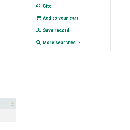
Cite
Add to your cart
Save record
More searches