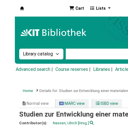
Cart
Lists
Koha online
Search the catalog by:
Search the catalog by k
Advanced search
Course reserves
Libraries
Articl
Home
Details for:
Studien zur Entwicklung einer materiale
Normal view
MARC view
ISBD view
Studien zur Entwicklung einer mat
Contributor(s):
Nassen, Ulrich
[Hrsg.]