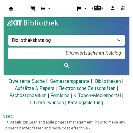
Koha
Erweiterte Suche
Semesterapparate
Bibliotheken
Aufsätze & Papers
|
Elektronische Zeitschriften
|
Fachdatenbanken
|
Fernleihe
|
KITopen-Medienportal
|
Literaturwunsch
|
Kataloganleitung
Start
Details zu:
Lean and agile project management :
how to make any
project better, faster, and more cost effective /