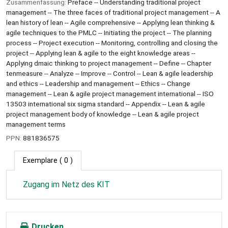
Zusammenfassung:
Preface -- Understanding traditional project
management -- The three faces of traditional project management -- A
lean history of lean -- Agile comprehensive -- Applying lean thinking &
agile techniques to the PMLC -- Initiating the project -- The planning
process -- Project execution -- Monitoring, controlling and closing the
project -- Applying lean & agile to the eight knowledge areas --
Applying dmaic thinking to project management -- Define -- Chapter
tenmeasure -- Analyze -- Improve -- Control -- Lean & agile leadership
and ethics -- Leadership and management -- Ethics -- Change
management -- Lean & agile project management international -- ISO
13503 international six sigma standard -- Appendix -- Lean & agile
project management body of knowledge -- Lean & agile project
management terms
PPN:
881836575
Exemplare
( 0 )
Zugang im Netz des KIT
Drucken