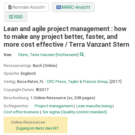
Normale Ansicht
MARC-Ansicht
ISBD
Lean and agile project management : how
to make any project better, faster, and
more cost effective /
Terra Vanzant Stern
Von:
Stern, Terra Vanzant
[VerfasserIn]
Ressourcentyp:
Buch (Online)
Sprache:
Englisch
Verlag:
Boca Raton, FL :
CRC Press, Tayler & Francis Group,
[2017]
Copyright-Datum:
©2017
Beschreibung:
1 Online-Ressource (xv, 338 pages)
Schlagwörter:
Project management
Lean manufacturing
Cost effectiveness
Six sigma (Quality control standard)
Online-Ressourcen:
Zugang im Netz des KIT