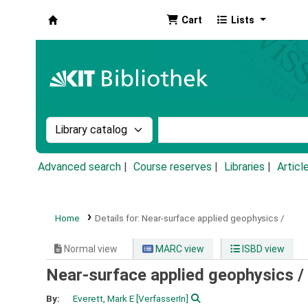
Cart
Lists
Koha online
Search the catalog by:
Search the catalog by k
Advanced search
Course reserves
Libraries
Articl
Home
Details for:
Near-surface applied geophysics /
Normal view
MARC view
ISBD view
Near-surface applied geophysics /
By:
Everett, Mark E
[VerfasserIn]