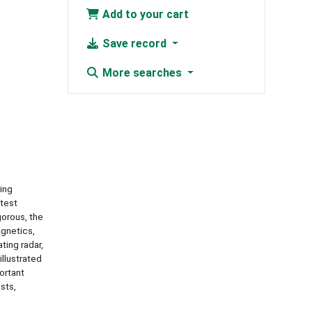
Add to your cart
Save record
More searches
ing
atest
gorous, the
agnetics,
ting radar,
llustrated
ortant
sts,