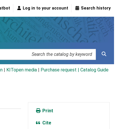
atbot
Log in to your account
Search history
an
|
KITopen media
|
Purchase request |
Catalog Guide
Print
Cite