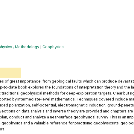
n
hysics ; Methodology
Geophysics
ures of great importance, from geological faults which can produce devastat
up-to-date book explores the foundations of interpretation theory and the l
aditional geophysical methods for deep-exploration targets. Clear but ri
upported by intermediate-level mathematics. Techniques covered include m
duced polarization, self-potential, electromagnetic induction, ground-penetra
ctions on data analysis and inverse theory are provided and chapters are i
 plan, conduct and analyze a near-surface geophysical survey. This is an imp
geophysics and a valuable reference for practising geophysicists, geologi
ers.