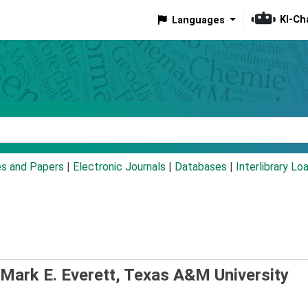
KI-Ch
Languages
eyword
es and Papers
|
Electronic Journals
|
Databases
|
Interlibrary Lo
Mark E. Everett, Texas A&M University