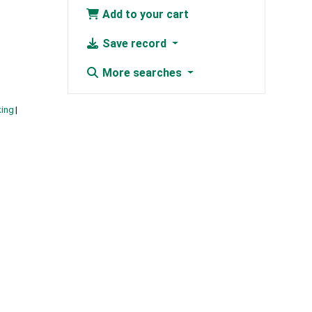
Add to your cart
Save record
More searches
king