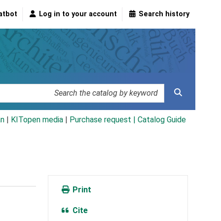
atbot
Log in to your account
Search history
an
|
KITopen media
|
Purchase request |
Catalog Guide
Print
Cite