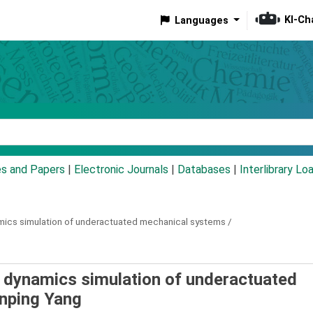
KI-Ch
Languages
eyword
es and Papers
|
Electronic Journals
|
Databases
|
Interlibrary Lo
mics simulation of underactuated mechanical systems /
 dynamics simulation of underactuated
inping Yang