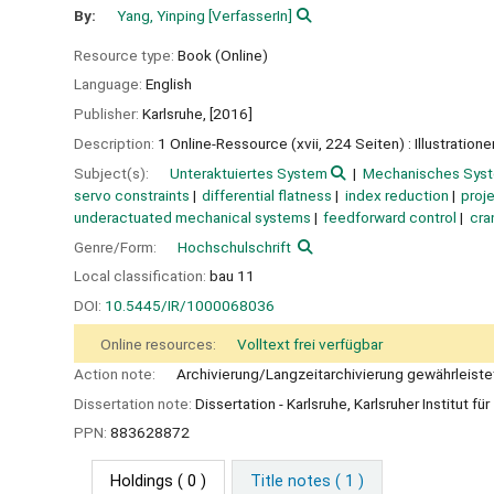
By:
Yang, Yinping
[VerfasserIn]
Resource type:
Book (Online)
Language:
English
Publisher:
Karlsruhe,
[2016]
Description:
1 Online-Ressource (xvii, 224 Seiten) : Illustratione
Subject(s):
Unteraktuiertes System
Mechanisches Sys
servo constraints
differential flatness
index reduction
proj
underactuated mechanical systems
feedforward control
cra
Genre/Form:
Hochschulschrift
Local classification:
bau 11
DOI:
10.5445/IR/1000068036
Online resources:
Volltext frei verfügbar
Action note:
Archivierung/Langzeitarchivierung gewährleiste
Dissertation note:
Dissertation - Karlsruhe, Karlsruher Institut f
PPN:
883628872
Holdings
( 0 )
Title notes ( 1 )