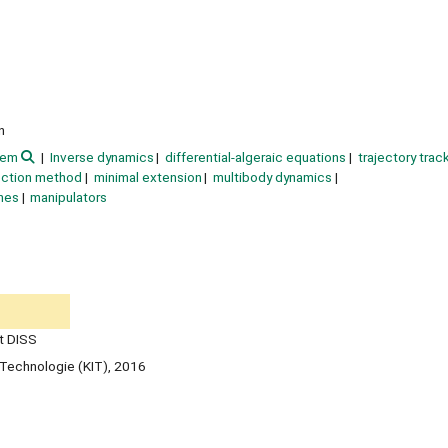
n
tem
Inverse dynamics
differential-algeraic equations
trajectory trac
ection method
minimal extension
multibody dynamics
nes
manipulators
t DISS
ür Technologie (KIT), 2016