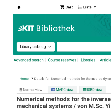
Cart
Lists
Koha online
Search the catalog by:
Search the catalog by k
Advanced search
Course reserves
Libraries
Articl
Home
Details for:
Numerical methods for the inverse dyna
Normal view
MARC view
ISBD view
Numerical methods for the inverse
mechanical systems /
von M.Sc. Y