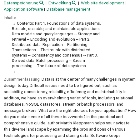
Datenspeicherung
Entwicklung
Web site development
Application software
Database management
Inhalte:
Contents: Part 1. Foundations of data systems.
Reliable, scalable, and maintainable applications --
Data models and query languages -- Storage and
retrieval -- Encoding and evolutuion -- Part 2.
Distributed data. Replication -- Partitioning --
Transactions -- The trouble with distributed
systems -- Consistency and consensus -- Part 3.
Derived data. Batch processing -- Stream
processing -- The future of data systems
Zusammenfassung:
Data is at the center of many challenges in system
design today. Difficult issues need to be figured out, such as
scalability, consistency, reliability, efficiency, and mainteinability. In
addition, we have an overwhelming variet of tools, including relational
databases, NoSQL datastores, stream or batch processors, and
message brokers. What are the right choices for your application? How
do you make sense of all these buzzwords? In this practical and
comprehensive gjuide, author Martin Kleppmann helps you navigate
this diverse landscape by examining the pros and cons of various
technologies for processing and storing data. Software keeps