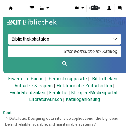
Koha
Erweiterte Suche
Semesterapparate
Bibliotheken
Aufsätze & Papers
|
Elektronische Zeitschriften
|
Fachdatenbanken
|
Fernleihe
|
KITopen-Medienportal
|
Literaturwunsch
|
Kataloganleitung
Start
Details zu:
Designing data-intensive applications :
the big ideas
behind reliable, scalable, and maintainable systems /