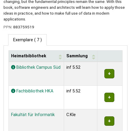
changing, but the fundamental principles remain the same. With this
book, software engineers and architects will learn how to apply those
ideas in practice, and how to make full use of data in modern
applications.
PPN:
883759519
Exemplare
( 7 )
Heimatbibliothek
Sammlung
Exemplare
Bibliothek Campus Süd
inf 5.52
Fachbibliothek HKA
inf 5.52
Fakultät für Informatik
C.Kle