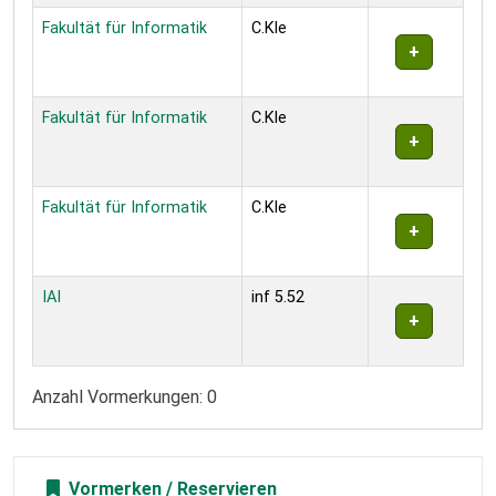
Fakultät für Informatik
C.Kle
Fakultät für Informatik
C.Kle
Fakultät für Informatik
C.Kle
IAI
inf 5.52
Anzahl Vormerkungen: 0
Vormerken