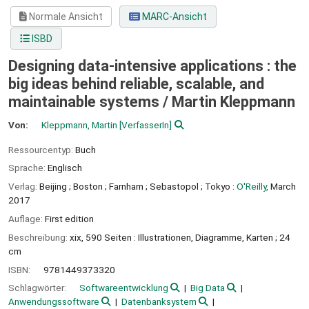
Normale Ansicht
MARC-Ansicht
ISBD
Designing data-intensive applications : the
big ideas behind reliable, scalable, and
maintainable systems /
Martin Kleppmann
Von:
Kleppmann, Martin
[VerfasserIn]
Ressourcentyp:
Buch
Sprache:
Englisch
Verlag:
Beijing ;
Boston ;
Farnham ;
Sebastopol ;
Tokyo :
O'Reilly,
March
2017
Auflage:
First edition
Beschreibung:
xix, 590 Seiten : Illustrationen, Diagramme, Karten ; 24
cm
ISBN:
9781449373320
Schlagwörter:
Softwareentwicklung
Big Data
Anwendungssoftware
Datenbanksystem