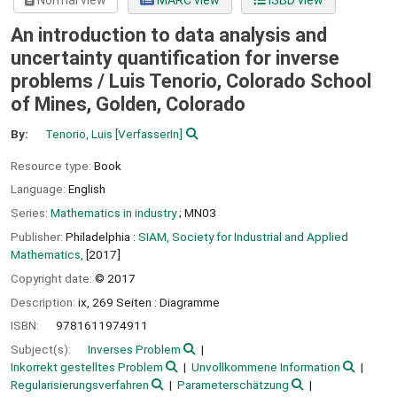
Normal view
MARC view
ISBD view
An introduction to data analysis and
uncertainty quantification for inverse
problems /
Luis Tenorio, Colorado School
of Mines, Golden, Colorado
By:
Tenorio, Luis
[VerfasserIn]
Resource type:
Book
Language:
English
Series:
Mathematics in industry
; MN03
Publisher:
Philadelphia :
SIAM, Society for Industrial and Applied
Mathematics,
[2017]
Copyright date:
© 2017
Description:
ix, 269 Seiten : Diagramme
ISBN:
9781611974911
Subject(s):
Inverses Problem
Inkorrekt gestelltes Problem
Unvollkommene Information
Regularisierungsverfahren
Parameterschätzung