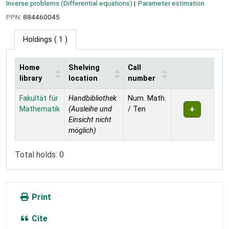
Inverse problems (Differential equations)
Parameter estimation
PPN:
884460045
Holdings
( 1 )
Home
Shelving
Call
library
location
number
Holdings
Fakultät für
Handbibliothek
Num. Math.
Mathematik
(Ausleihe und
/ Ten
Einsicht nicht
möglich)
Total holds: 0
Print
Cite