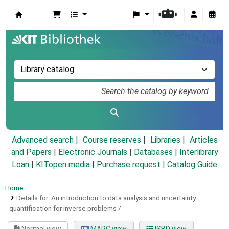
Koha online
Advanced search
Course reserves
Libraries
Articles
and Papers
|
Electronic Journals
|
Databases
|
Interlibrary
Loan
|
KITopen media
|
Purchase request |
Catalog Guide
Home
Details for:
An introduction to data analysis and uncertainty
quantification for inverse problems /