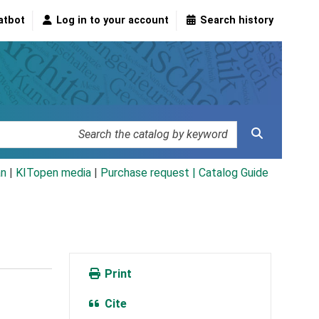
atbot
Log in to your account
Search history
an
|
KITopen media
|
Purchase request |
Catalog Guide
Print
Cite