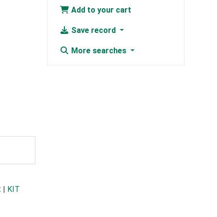
Add to your cart
Save record
More searches
t
|
KIT