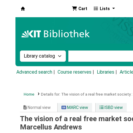
Cart
Lists
Koha online
Search the catalog by:
Search the catalog by k
Advanced search
Course reserves
Libraries
Articl
Home
Details for:
The vision of a real free market society :
Normal view
MARC view
ISBD view
The vision of a real free market s
Marcellus Andrews