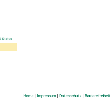
d States
Home
|
Impressum
|
Datenschutz
|
Barrierefreihei