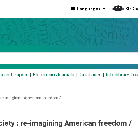
KI-Ch
Languages
eyword
es and Papers
|
Electronic Journals
|
Databases
|
Interlibrary Lo
re-imagining American freedom /
ociety : re-imagining American freedom /