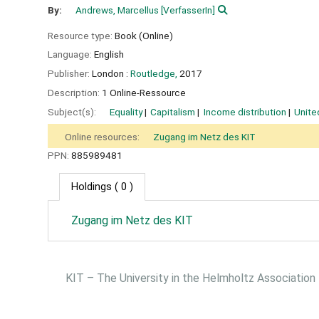
By:
Andrews, Marcellus
[VerfasserIn]
Resource type:
Book (Online)
Language:
English
Publisher:
London :
Routledge,
2017
Description:
1 Online-Ressource
Subject(s):
Equality
Capitalism
Income distribution
Unite
Online resources:
Zugang im Netz des KIT
PPN:
885989481
Holdings
( 0 )
Zugang im Netz des KIT
KIT – The University in the Helmholtz Association