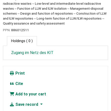
radioactive wastes -- Low-level and intermediate-level radioactive
wastes -- Function of LLW and ILW isolation -- Management-disposal
schemes -- Design and function of repositories -- Construction of LLW
and ILW repositories -- Long-term function of LLW/ILW repositories --
Quality assurance and safety assessment
PPN:
886012511
Holdings
( 0 )
Zugang im Netz des KIT
Print
Cite
Add to your cart
Save record