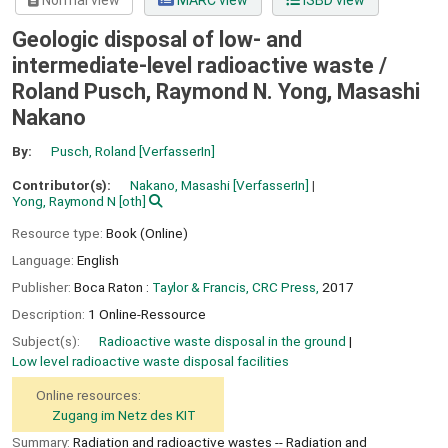
Normal view
MARC view
ISBD view
Geologic disposal of low- and
intermediate-level radioactive waste /
Roland Pusch, Raymond N. Yong, Masashi
Nakano
By:
Pusch, Roland
[VerfasserIn]
Contributor(s):
Nakano, Masashi
[VerfasserIn]
Yong, Raymond N
[oth]
Resource type:
Book (Online)
Language:
English
Publisher:
Boca Raton :
Taylor & Francis, CRC Press,
2017
Description:
1 Online-Ressource
Subject(s):
Radioactive waste disposal in the ground
Low level radioactive waste disposal facilities
Online resources:
Zugang im Netz des KIT
Summary:
Radiation and radioactive wastes -- Radiation and