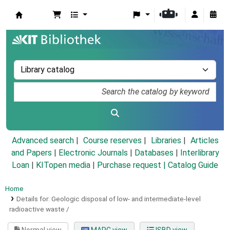
Koha online
Advanced search
Course reserves
Libraries
Articles
and Papers
|
Electronic Journals
|
Databases
|
Interlibrary
Loan
|
KITopen media
|
Purchase request |
Catalog Guide
Home
Details for:
Geologic disposal of low- and intermediate-level
radioactive waste /