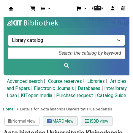
Koha online
Advanced search
Course reserves
Libraries
Articles
and Papers
|
Electronic Journals
|
Databases
|
Interlibrary
Loan
|
KITopen media
|
Purchase request |
Catalog Guide
Home
Details for:
Acta historica Universitatis Klaipedensis
Normal view
MARC view
ISBD view
Acta historica Universitatis Klaipedensis