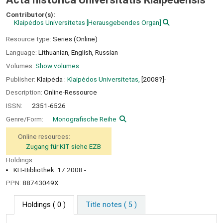
Contributor(s):
Klaipėdos Universitetas
[Herausgebendes Organ]
Resource type:
Series (Online)
Language:
Lithuanian
,
English
,
Russian
Volumes:
Show volumes
Publisher:
Klaipėda :
Klaipėdos Universitetas,
[2008?]-
Description:
Online-Ressource
ISSN:
2351-6526
Genre/Form:
Monografische Reihe
Online resources:
Zugang für KIT siehe EZB
Holdings:
KIT-Bibliothek: 17.2008 -
PPN:
88743049X
Holdings
( 0 )
Title notes ( 5 )